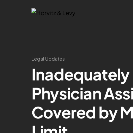
Legal Updates
Inadequately
Physician Ass
Covered by 
Limit