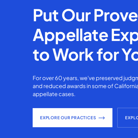
Put Our Prov
Appellate Exp
to Work for Y
For over 60 years, we've preserved judgm
and reduced awards in some of California
appellate cases.
EXPLORE OUR PRACTICES
EXPL