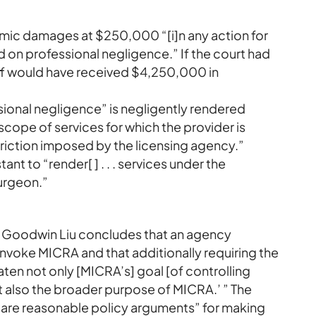
c damages at $250,000 “[i]n any action for
ed on professional negligence.” If the court had
tiff would have received $4,250,000 in
ional negligence” is negligently rendered
 scope of services for which the provider is
triction imposed by the licensing agency.”
ant to “render[ ] . . . services under the
surgeon.”
e Goodwin Liu concludes that an agency
o invoke MICRA and that additionally requiring the
ten not only [MICRA’s] goal [of controlling
 also the broader purpose of MICRA.’ ” The
e are reasonable policy arguments” for making