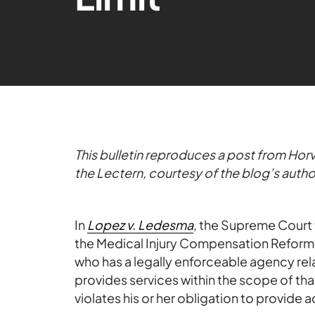
This bulletin reproduces a post from Horv
the Lectern, courtesy of the blog’s autho
In
Lopez v. Ledesma
, the Supreme Court 
the Medical Injury Compensation Reform A
who has a legally enforceable agency rela
provides services within the scope of tha
violates his or her obligation to provide