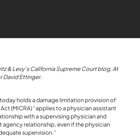
itz & Levy’s California Supreme Court blog, At
r David Ettinger.
today holds a damage limitation provision of
ct (MICRA) “applies to a physician assistant
tionship with a supervising physician and
t agency relationship, even if the physician
 adequate supervision.”