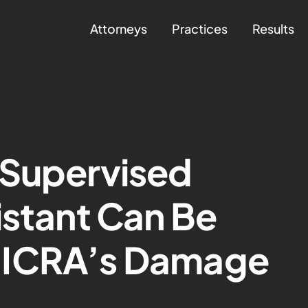
Attorneys
Practices
Results
 Supervised
istant Can Be
MICRA’s Damage