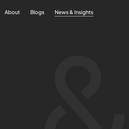
About
Blogs
News & Insights