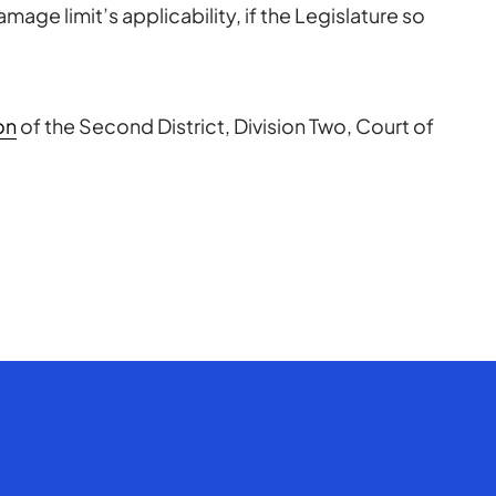
mage limit’s applicability, if the Legislature so
on
of the Second District, Division Two, Court of