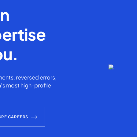
en
ertise
ou.
ents, reversed errors,
’s most high-profile
ORE CAREERS