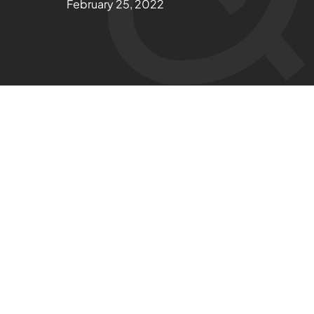
February 25, 2022