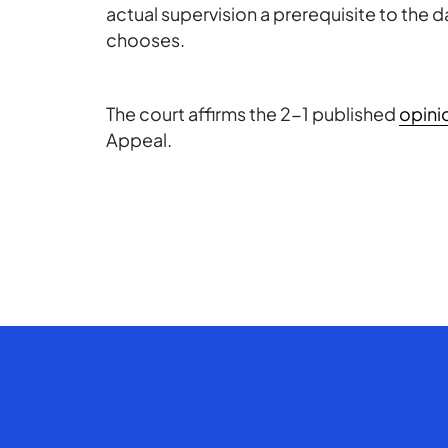
actual supervision a prerequisite to the da
chooses.
The court affirms the 2-1 published
opini
Appeal.