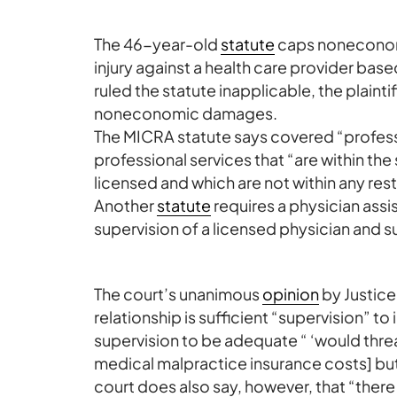
The 46-year-old
statute
caps noneconomi
injury against a health care provider bas
ruled the statute inapplicable, the plain
noneconomic damages.
The MICRA statute says covered “profess
professional services that “are within the
licensed and which are not within any res
Another
statute
requires a physician assist
supervision of a licensed physician and 
The court’s unanimous
opinion
by Justic
relationship is sufficient “supervision” t
supervision to be adequate “ ‘would threa
medical malpractice insurance costs] but
court does also say, however, that “ther