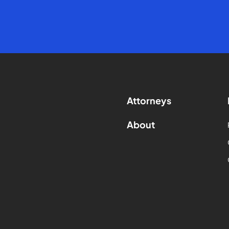
Attorneys
About