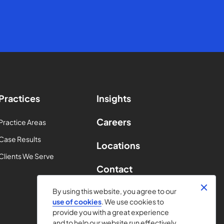
Practices
Insights
Careers
Practice Areas
Case Results
Locations
Clients We Serve
Contact
By using this website, you agree to our
use of cookies
. We use cookies to
provide you with a great experience
and to help our website run effectively.