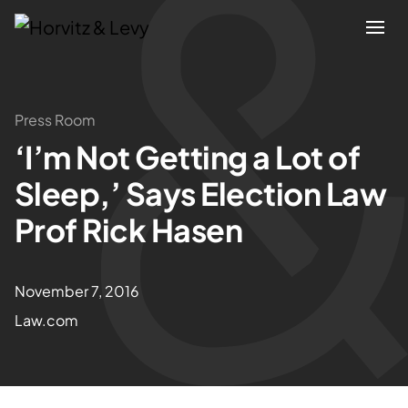
Attorneys
Press Room
‘I’m Not Getting a Lot of
Practices
Sleep,’ Says Election Law
Results
Prof Rick Hasen
About
November 7, 2016
Law.com
Blogs
News & Insights