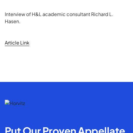
Interview of H&L academic consultant Richard L.
Hasen.
Article Link
Put Our Proven Appellate