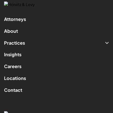
Attorneys
About
Practices
Insights
Careers
Locations
Contact