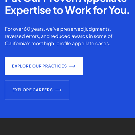
Expertise to Work for You.
For over 60 years, we've preserved judgments,
reversed errors, and reduced awards in some of
California’s most high-profile appellate cases.
EXPLORE OUR PRACTICES
EXPLORE CAREERS