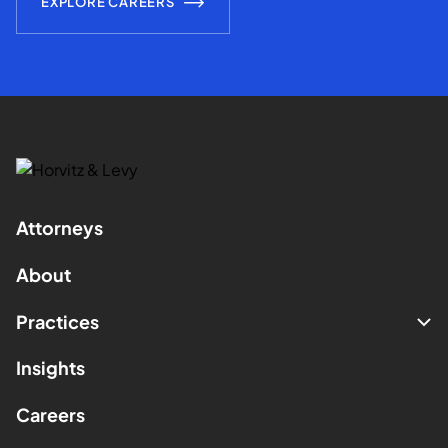
EXPLORE CAREERS
Attorneys
About
Practices
Insights
Careers