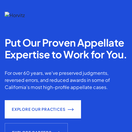
Put Our Proven Appellate
Expertise to Work for You.
For over 60 years, we've preserved judgments,
reversed errors, and reduced awards in some of
California’s most high-profile appellate cases.
EXPLORE OUR PRACTICES