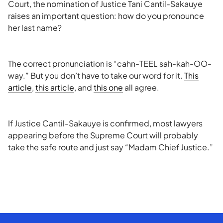
Court, the nomination of Justice Tani Cantil-Sakauye
raises an important question: how do you pronounce
her last name?
The correct pronunciation is “cahn-TEEL sah-kah-OO-
way.” But you don’t have to take our word for it.
This
article
,
this article
, and
this one
all agree.
If Justice Cantil-Sakauye is confirmed, most lawyers
appearing before the Supreme Court will probably
take the safe route and just say “Madam Chief Justice.”