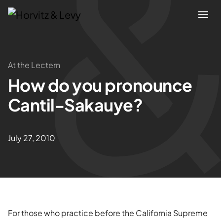
Attorneys
At the Lectern
How do you pronounce
Practices
Cantil-Sakauye?
Results
July 27, 2010
About
Blogs
News & Insights
For those who practice before the California Supreme