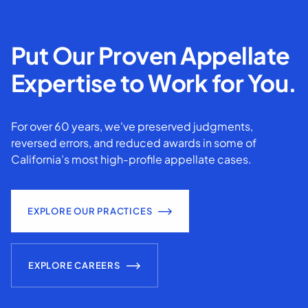
Put Our Proven Appellate
Expertise to Work for You.
For over 60 years, we've preserved judgments,
reversed errors, and reduced awards in some of
California’s most high-profile appellate cases.
EXPLORE OUR PRACTICES
EXPLORE CAREERS