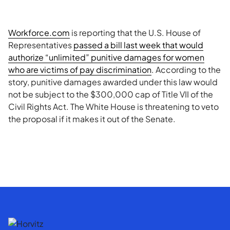
Workforce.com
is reporting that the U.S. House of
Representatives
passed a bill last week that would
authorize “unlimited” punitive damages for women
who are victims of pay discrimination
. According to the
story, punitive damages awarded under this law would
not be subject to the $300,000 cap of Title VII of the
Civil Rights Act. The White House is threatening to veto
the proposal if it makes it out of the Senate.