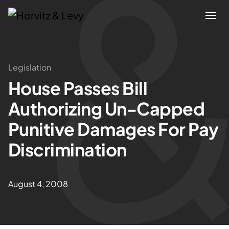
Attorneys
Legislation
House Passes Bill
Practices
Authorizing Un-Capped
Results
Punitive Damages For Pay
Discrimination
About
Blogs
August 4, 2008
News & Insights