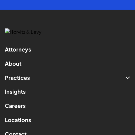
Attorneys
About
Practices
Insights
Careers
Locations
Contact