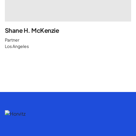
Shane H. McKenzie
Partner
Los Angeles