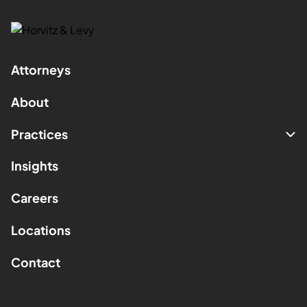
Attorneys
About
Practices
Insights
Careers
Locations
Contact