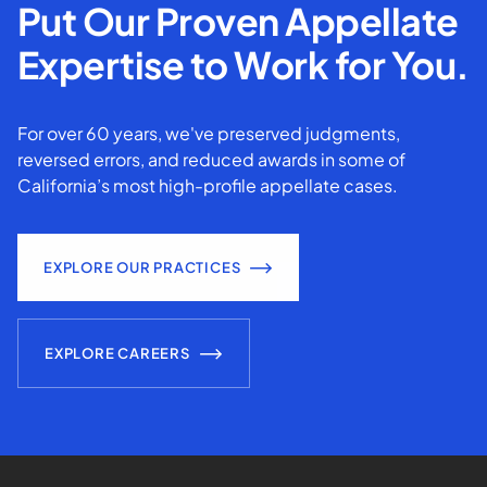
Put Our Proven Appellate
Expertise to Work for You.
For over 60 years, we've preserved judgments,
reversed errors, and reduced awards in some of
California’s most high-profile appellate cases.
EXPLORE OUR PRACTICES
EXPLORE CAREERS