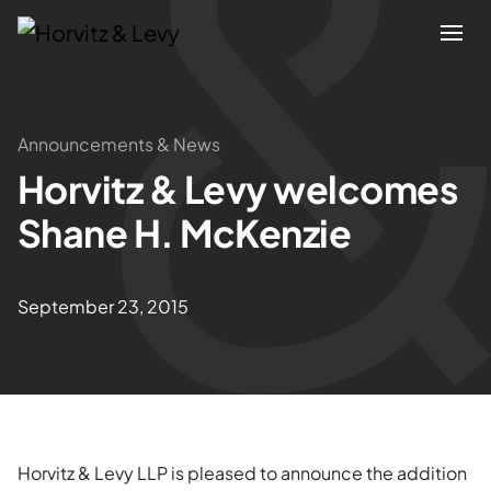
Attorneys
Announcements & News
Horvitz & Levy welcomes
Practices
Shane H. McKenzie
Results
September 23, 2015
About
Blogs
News & Insights
Horvitz & Levy LLP is pleased to announce the addition