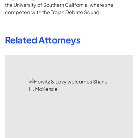
the University of Southern California, where she
competed with the Trojan Debate Squad.
Related Attorneys