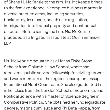
of Shane H. McKenzie to the firm. Ms. McKenzie brings
to the firm experience in complex business matters in
diverse practice areas, including securities,
bankruptcy, insurance, health care regulation,
immigration, intellectual property and contractual
disputes. Before joining the firm, Ms. McKenzie
practiced as a litigation associate at Quinn Emanuel
LLP.
Ms. McKenzie graduated as a Harlan Fiske Stone
Scholar from Columbia Law School, where she
received a public service fellowship for civil rights work
and was a member of the regional champion Jessup
International Moot Court team. She also graduated first
in her class from the London School of Economics and
Political Science with a Master of Science degree in
Comparative Politics. She obtained her undergraduate
degree, magna cum laude and Phi Beta Kappa, from