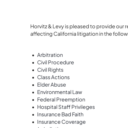
Horvitz & Levy is pleased to provide our 
affecting California litigation in the follo
Arbitration
Civil Procedure
Civil Rights
Class Actions
Elder Abuse
Environmental Law
Federal Preemption
Hospital Staff Privileges
Insurance Bad Faith
Insurance Coverage