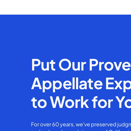
Put Our Prov
Appellate Exp
to Work for Y
For over 60 years, we've preserved judgm