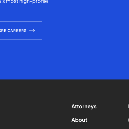
’s most high-profile
ORE CAREERS
Attorneys
About