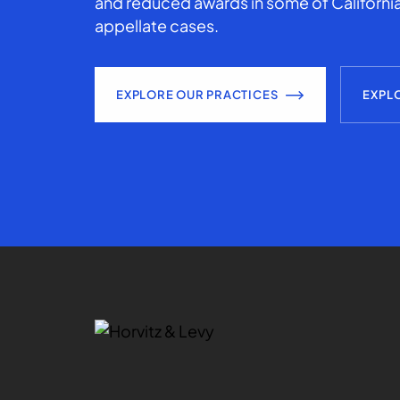
and reduced awards in some of California
appellate cases.
EXPLORE OUR PRACTICES
EXPL