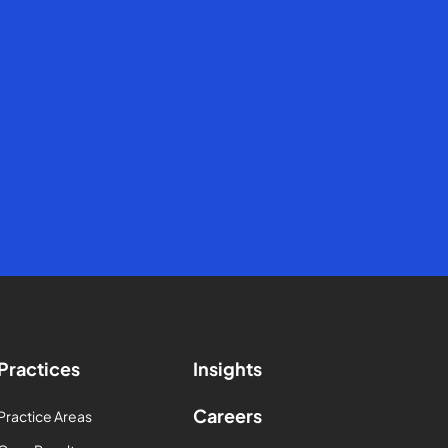
Practices
Insights
Careers
Practice Areas