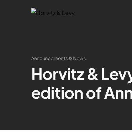
Announcements & News
Horvitz & Lev
edition of An