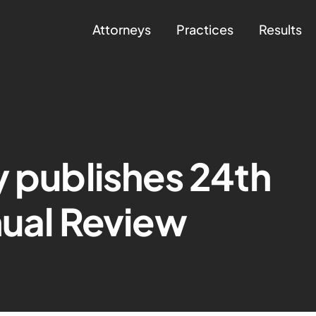
Attorneys
Practices
Results
y publishes 24th
nual Review