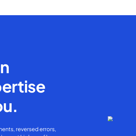
en
ertise
ou.
ents, reversed errors,