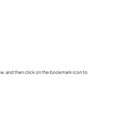
ew, and then click on the bookmark icon to