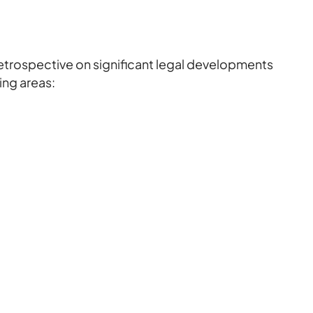
retrospective on significant legal developments
wing areas: