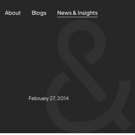
About
Blogs
News & Insights
February 27, 2014