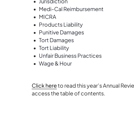
Jurisdiction
Medi-Cal Reimbursement
MICRA
Products Liability
Punitive Damages
Tort Damages
Tort Liability
Unfair Business Practices
Wage & Hour
Click here
to read this year’s Annual Revi
access the table of contents.