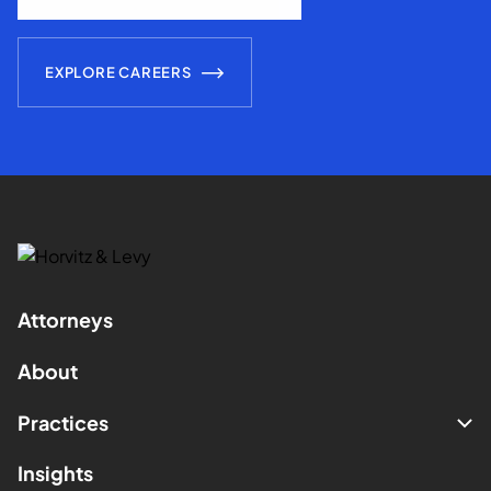
EXPLORE CAREERS
Attorneys
About
Practices
Insights