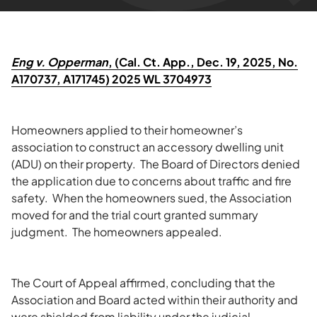
Eng v. Opperman
, (Cal. Ct. App., Dec. 19, 2025, No.
A170737, A171745) 2025 WL 3704973
Homeowners applied to their homeowner’s
association to construct an accessory dwelling unit
(ADU) on their property. The Board of Directors denied
the application due to concerns about traffic and fire
safety. When the homeowners sued, the Association
moved for and the trial court granted summary
judgment. The homeowners appealed.
The Court of Appeal affirmed, concluding that the
Association and Board acted within their authority and
were shielded from liability under the judicial