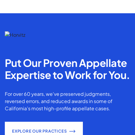
Put Our Proven Appellate
Expertise to Work for You.
For over 60 years, we've preserved judgments,
reversed errors, and reduced awards in some of
California’s most high-profile appellate cases.
EXPLORE OUR PRACTICES