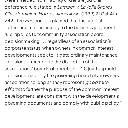
deference rule stated in
Lamden v. La Jolla Shores
Clubdominium Homeowners Assn.
(1999) 21 Cal.4th
249. The
Eng
court explained that the judicial
deference rule, an analog to the business judgment
rule, applies to “community association board
decisionmaking . . . regardless of an association’s
corporate status, when owners in common interest
developments seek to litigate ordinary maintenance
decisions entrusted to the discretion of their
associations’ boards of directors.” “[C]ourts uphold
decisions made by the governing board of an owners
association so long as they represent
good faith
efforts
to further the purpose of the common interest
development, are consistent with the development’s
governing documents and comply with public policy.”