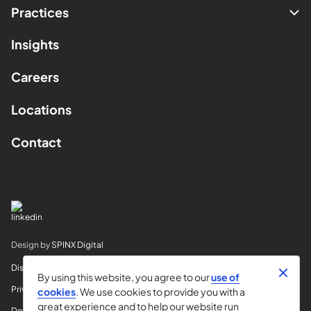
Practices
Insights
Careers
Locations
Contact
Design by
SPINX Digital
Disclaimer
By using this website, you agree to our
use of
Privacy
cookies
. We use cookies to provide you with a
great experience and to help our website run
Do Not Sell My Info