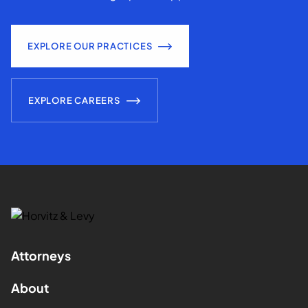
EXPLORE OUR PRACTICES
EXPLORE CAREERS
Attorneys
About