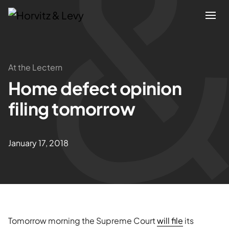
Attorneys
At the Lectern
Home defect opinion
Practices
filing tomorrow
Results
January 17, 2018
About
Blogs
News & Insights
Tomorrow morning the Supreme Court
will file
its