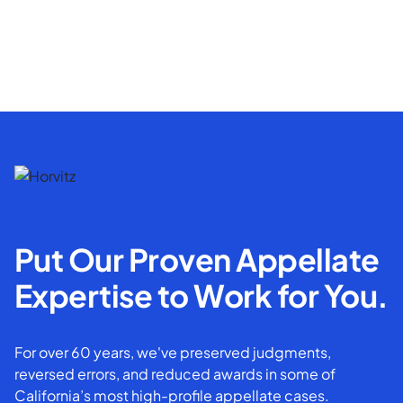
Put Our Proven Appellate
Expertise to Work for You.
For over 60 years, we've preserved judgments,
reversed errors, and reduced awards in some of
California’s most high-profile appellate cases.