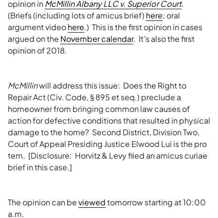
opinion in
McMillin Albany LLC v. Superior Court
.
(Briefs (including lots of amicus brief)
here
; oral
argument video
here
.) This is the first opinion in cases
argued on the
November calendar
. It’s also the first
opinion of 2018.
McMillin
will address this issue: Does the Right to
Repair Act (Civ. Code, § 895 et seq.) preclude a
homeowner from bringing common law causes of
action for defective conditions that resulted in physical
damage to the home? Second District, Division Two,
Court of Appeal Presiding Justice Elwood Lui is the pro
tem. [Disclosure: Horvitz & Levy filed an amicus curiae
brief in this case.]
The opinion can be
viewed
tomorrow starting at 10:00
a.m.