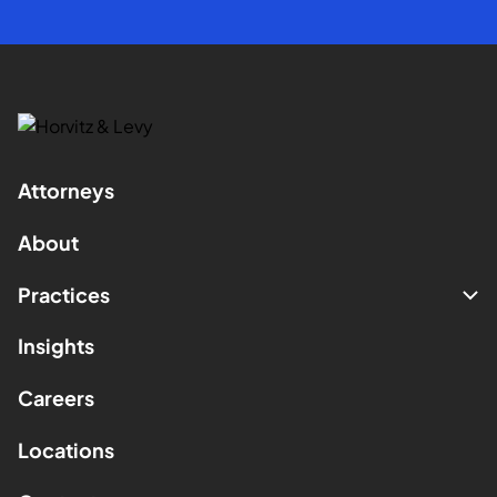
Attorneys
About
Practices
Insights
Careers
Locations