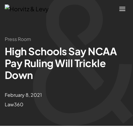
Attorneys
Press Room
High Schools Say NCAA
Practices
Pay Ruling Will Trickle
Results
Down
About
February 8, 2021
Law360
Blogs
News & Insights