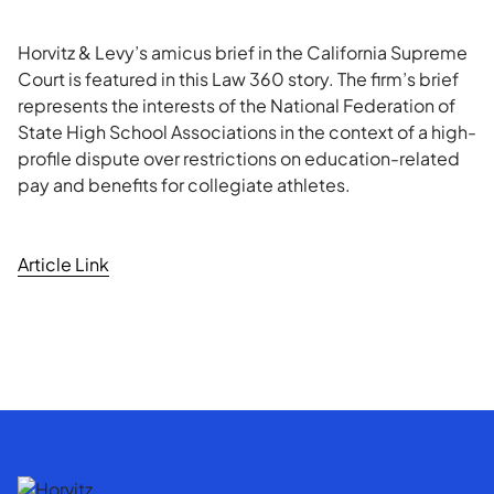
Horvitz & Levy’s amicus brief in the California Supreme
Court is featured in this Law 360 story. The firm’s brief
represents the interests of the National Federation of
State High School Associations in the context of a high-
profile dispute over restrictions on education-related
pay and benefits for collegiate athletes.
Article Link