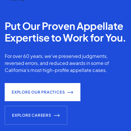
Put Our Proven Appellate
Expertise to Work for You.
For over 60 years, we've preserved judgments,
reversed errors, and reduced awards in some of
California’s most high-profile appellate cases.
EXPLORE OUR PRACTICES
EXPLORE CAREERS