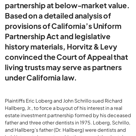
partnership at below-market value.
Based on a detailed analysis of
provisions of California’s Uniform
Partnership Act and legislative
history materials, Horvitz & Levy
convinced the Court of Appeal that
living trusts may serve as partners
under California law.
Plaintiffs Eric Loberg and John Schrillo sued Richard
Hallberg, Jr., to force a buyout of his interest in a real
estate investment partnership formed by his deceased
father and three other dentists in 1975. Loberg, Schrillo,
and Hallberg’s father (Dr. Hallberg) were dentists and