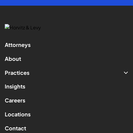
Attorneys
About
Practices
Insights
Careers
Locations
Contact