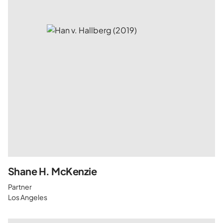
Shane H. McKenzie
Partner
Los Angeles