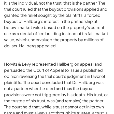
it is the individual, not the trust, that is the partner. The
trial court ruled that the buyout provisions applied and
granted the relief sought by the plaintiffs, a forced
buyout of Hallberg’s interest in the partnership at
below-market value based on the property’s current
use as a dental office building instead of its fair market
value, which undervalued the property by millions of
dollars. Hallberg appealed.
Horvitz & Levy represented Hallberg on appeal and
persuaded the Court of Appeal to issue a published
opinion reversing the trial court’s judgment in favor of
plaintiffs. The court concluded that Dr. Hallberg was
not a partner when he died and thus the buyout
provisions were not triggered by his death. His trust, or
the trustee of his trust, was (and remains) the partner.
The court held that, while a trust cannot act in its own
name and must always act through its trustee, a trust is