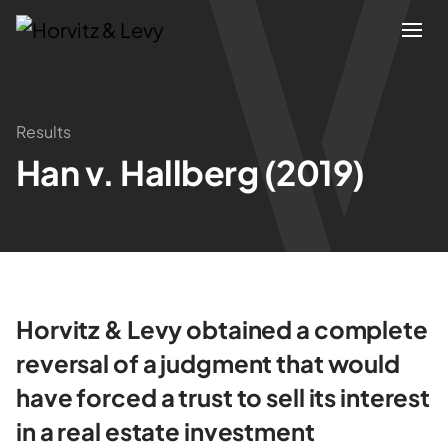
Attorneys
Results
Han v. Hallberg (2019)
Practices
Results
About
Horvitz & Levy obtained a complete
Blogs
reversal of a judgment that would
have forced a trust to sell its interest
News & Insights
in a real estate investment