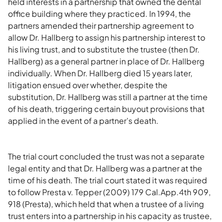
held interests in a partnership that owned the dental
office building where they practiced. In 1994, the
partners amended their partnership agreement to
allow Dr. Hallberg to assign his partnership interest to
his living trust, and to substitute the trustee (then Dr.
Hallberg) as a general partner in place of Dr. Hallberg
individually. When Dr. Hallberg died 15 years later,
litigation ensued over whether, despite the
substitution, Dr. Hallberg was still a partner at the time
of his death, triggering certain buyout provisions that
applied in the event of a partner’s death.
The trial court concluded the trust was not a separate
legal entity and that Dr. Hallberg was a partner at the
time of his death. The trial court stated it was required
to follow Presta v. Tepper (2009) 179 Cal.App.4th 909,
918 (Presta), which held that when a trustee of a living
trust enters into a partnership in his capacity as trustee,