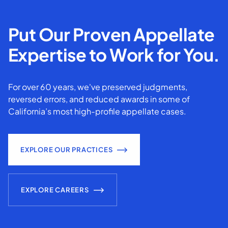
Put Our Proven Appellate
Expertise to Work for You.
For over 60 years, we've preserved judgments,
reversed errors, and reduced awards in some of
California’s most high-profile appellate cases.
EXPLORE OUR PRACTICES
EXPLORE CAREERS