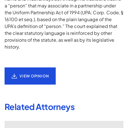
a “person” that may associate in a partnership under
the Uniform Partnership Act of 1994 (UPA; Corp. Code, §
16100 et seq.), based on the plain language of the
UPA’s definition of “person.” The court explained that
the clear statutory language is reinforced by other
provisions of the statute, as well as by its legislative
history.
VIEW OPINION
Related Attorneys