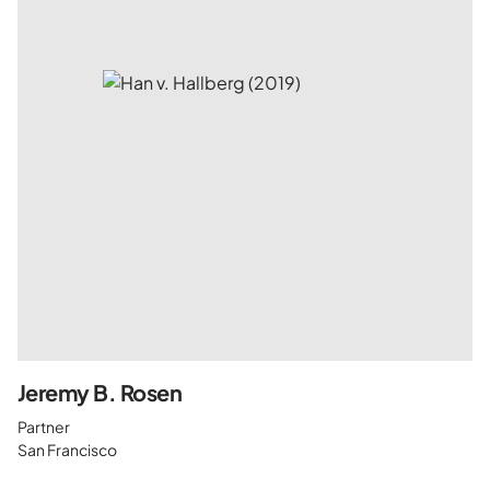
Jeremy B. Rosen
Partner
San Francisco