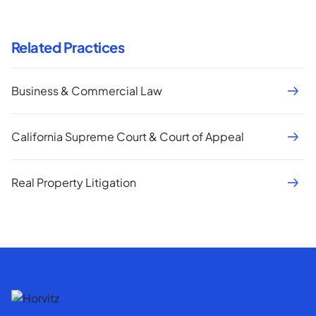
Related Practices
Business & Commercial Law
California Supreme Court & Court of Appeal
Real Property Litigation