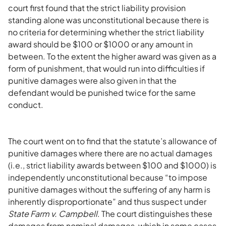
court first found that the strict liability provision
standing alone was unconstitutional because there is
no criteria for determining whether the strict liability
award should be $100 or $1000 or any amount in
between. To the extent the higher award was given as a
form of punishment, that would run into difficulties if
punitive damages were also given in that the
defendant would be punished twice for the same
conduct.
The court went on to find that the statute’s allowance of
punitive damages where there are no actual damages
(i.e., strict liability awards between $100 and $1000) is
independently unconstitutional because “to impose
punitive damages without the suffering of any harm is
inherently disproportionate” and thus suspect under
State Farm v. Campbell
. The court distinguishes these
damages from nominal damages, which in some cases