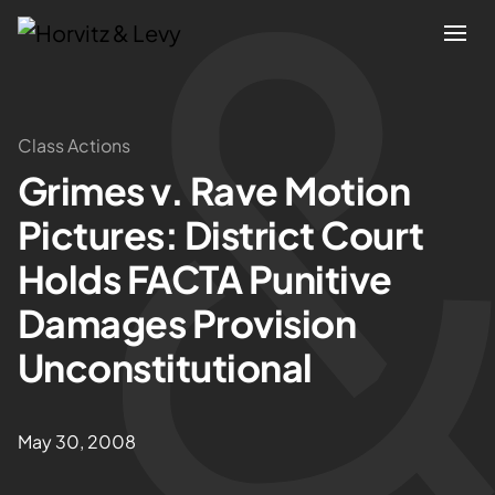
Attorneys
Class Actions
Grimes v. Rave Motion
Practices
Pictures: District Court
Results
Holds FACTA Punitive
Damages Provision
About
Unconstitutional
Blogs
May 30, 2008
News & Insights