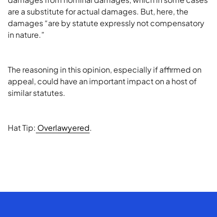
are a substitute for actual damages. But, here, the
damages “are by statute expressly not compensatory
in nature.”
The reasoning in this opinion, especially if affirmed on
appeal, could have an important impact on a host of
similar statutes.
Hat Tip:
Overlawyered
.