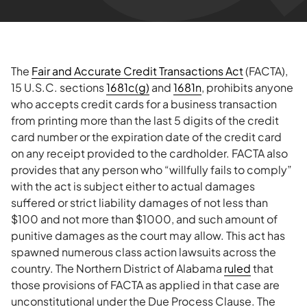
The
Fair and Accurate Credit Transactions Act
(FACTA),
15 U.S.C. sections
1681c(g)
and
1681n
, prohibits anyone
who accepts credit cards for a business transaction
from printing more than the last 5 digits of the credit
card number or the expiration date of the credit card
on any receipt provided to the cardholder. FACTA also
provides that any person who “willfully fails to comply”
with the act is subject either to actual damages
suffered or strict liability damages of not less than
$100 and not more than $1000, and such amount of
punitive damages as the court may allow. This act has
spawned numerous class action lawsuits across the
country. The Northern District of Alabama
ruled
that
those provisions of FACTA as applied in that case are
unconstitutional under the Due Process Clause. The