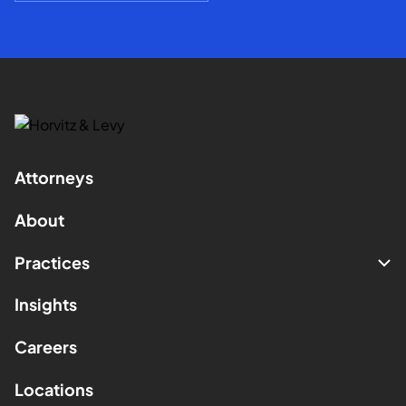
Attorneys
About
Practices
Insights
Careers
Locations