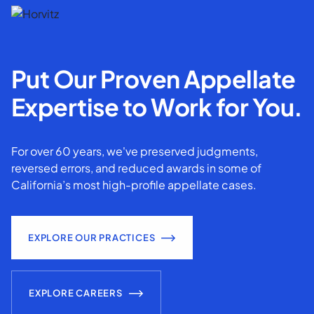
Put Our Proven Appellate
Expertise to Work for You.
For over 60 years, we've preserved judgments,
reversed errors, and reduced awards in some of
California’s most high-profile appellate cases.
EXPLORE OUR PRACTICES
EXPLORE CAREERS