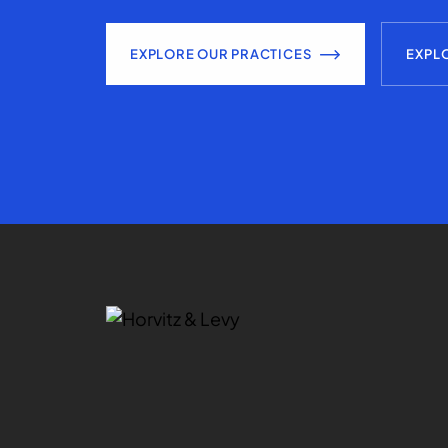
EXPLORE OUR PRACTICES
EXPL