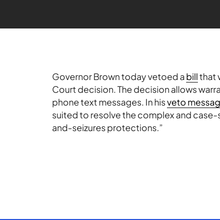
Governor Brown today vetoed a
bill
that 
Court decision. The decision allows warra
phone text messages. In his
veto messa
suited to resolve the complex and case-sp
and-seizures protections.”