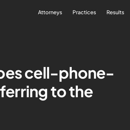
Attorneys
Practices
Results
oes cell-phone-
eferring to the