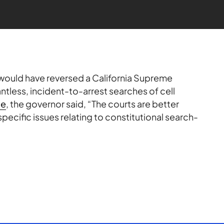
would have reversed a California Supreme
ntless, incident-to-arrest searches of cell
ge
, the governor said, “The courts are better
ecific issues relating to constitutional search-