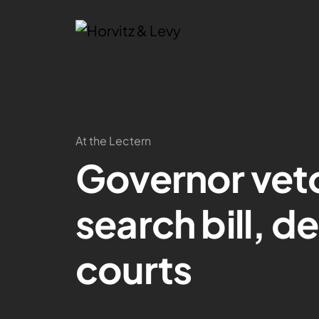
At the Lectern
Governor vet
search bill, d
courts