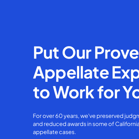
Put Our Prov
Appellate Exp
to Work for Y
For over 60 years, we've preserved judgm
and reduced awards in some of California
appellate cases.