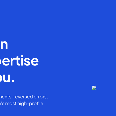
en
ertise
ou.
ents, reversed errors,
’s most high-profile