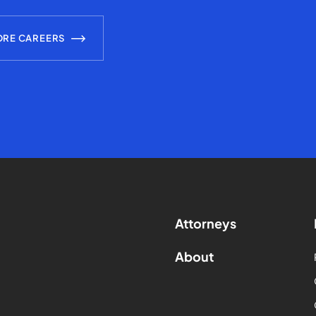
ORE CAREERS
Attorneys
About