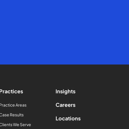
Practices
Insights
Careers
Practice Areas
Case Results
Locations
Clients We Serve