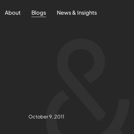
About
Blogs
News & Insights
October 9, 2011