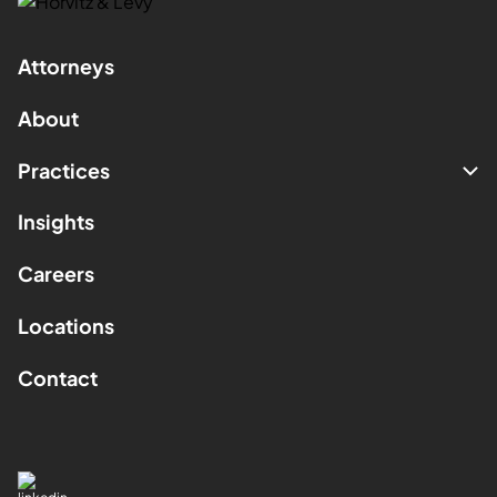
Attorneys
About
Practices
Insights
Careers
Locations
Contact