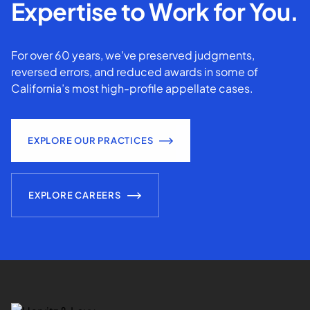
Expertise to Work for You.
For over 60 years, we've preserved judgments,
reversed errors, and reduced awards in some of
California’s most high-profile appellate cases.
EXPLORE OUR PRACTICES
EXPLORE CAREERS