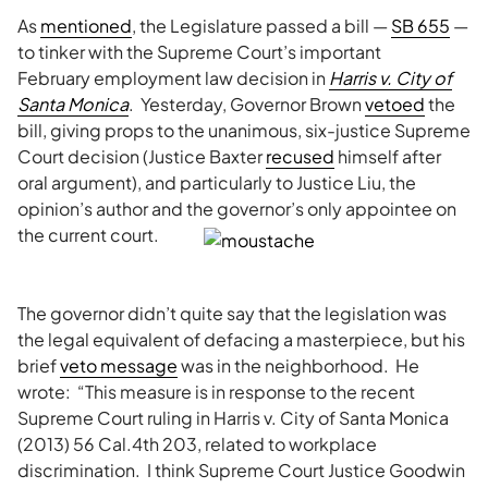
As
mentioned
, the Legislature passed a bill —
SB 655
—
to tinker with the Supreme Court’s important
February employment law decision in
Harris v. City of
Santa Monica
. Yesterday, Governor Brown
vetoed
the
bill, giving props to the unanimous, six-justice Supreme
Court decision (Justice Baxter
recused
himself after
oral argument), and particularly to Justice Liu, the
opinion’s author and the governor’s only appointee on
the current court.
The governor didn’t quite say that the legislation was
the legal equivalent of defacing a masterpiece, but his
brief
veto message
was in the neighborhood. He
wrote: “This measure is in response to the recent
Supreme Court ruling in Harris v. City of Santa Monica
(2013) 56 Cal.4th 203, related to workplace
discrimination. I think Supreme Court Justice Goodwin