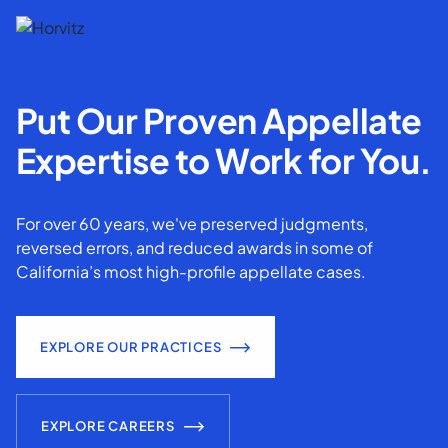
Put Our Proven Appellate
Expertise to Work for You.
For over 60 years, we've preserved judgments,
reversed errors, and reduced awards in some of
California’s most high-profile appellate cases.
EXPLORE OUR PRACTICES
EXPLORE CAREERS