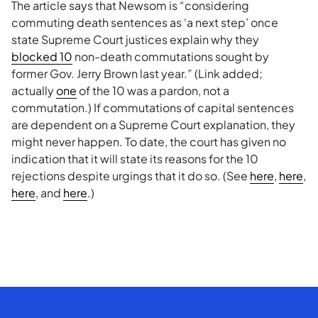
The article says that Newsom is “considering
commuting death sentences as ‘a next step’ once
state Supreme Court justices explain why they
blocked 10
non-death commutations sought by
former Gov. Jerry Brown last year.” (Link added;
actually
one
of the 10 was a pardon, not a
commutation.) If commutations of capital sentences
are dependent on a Supreme Court explanation, they
might never happen. To date, the court has given no
indication that it will state its reasons for the 10
rejections despite urgings that it do so. (See
here
,
here
,
here
, and
here
.)