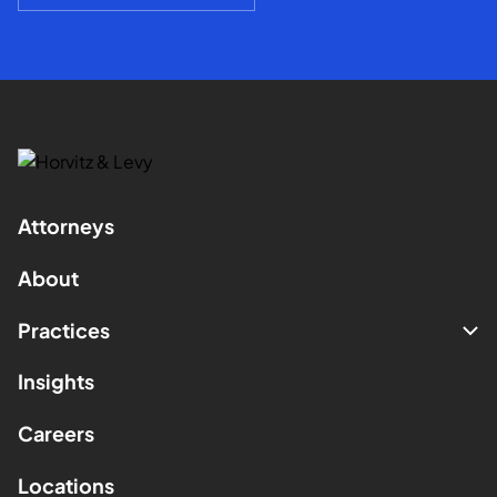
Attorneys
About
Practices
Insights
Careers
Locations