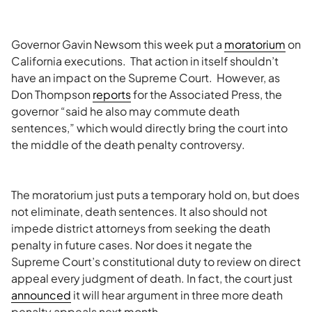
Governor Gavin Newsom this week put a
moratorium
on
California executions. That action in itself shouldn’t
have an impact on the Supreme Court. However, as
Don Thompson
reports
for the Associated Press, the
governor “said he also may commute death
sentences,” which would directly bring the court into
the middle of the death penalty controversy.
The moratorium just puts a temporary hold on, but does
not eliminate, death sentences. It also should not
impede district attorneys from seeking the death
penalty in future cases. Nor does it negate the
Supreme Court’s constitutional duty to review on direct
appeal every judgment of death. In fact, the court just
announced
it will hear argument in three more death
penalty appeals next month.