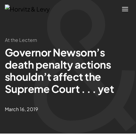
Attorneys
At the Lectern
Governor Newsom’s
Practices
death penalty actions
Results
shouldn’t affect the
Supreme Court . . . yet
About
Blogs
March 16, 2019
News & Insights