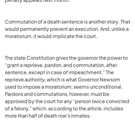
Commutation of a death sentence is another story. That
would permanently prevent an execution. And, unlike a
moratorium, it would implicate the court.
The state Constitution gives the governor the power to
“grant a reprieve, pardon, and commutation, after
sentence, except in case of impeachment.” The
reprieve authority, which is what Governor Newsom
used to impose a moratorium, seems unconditional.
Pardons and commutations, however, must be
approved by the court for any “person twice convicted
of a felony,” which, according to the article, includes
more than half of death row’s inmates.