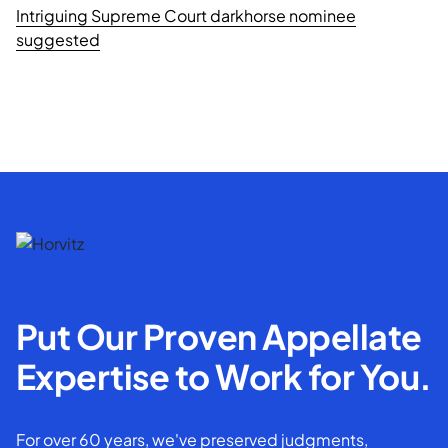
Intriguing Supreme Court darkhorse nominee
suggested
Put Our Proven Appellate
Expertise to Work for You.
For over 60 years, we've preserved judgments,