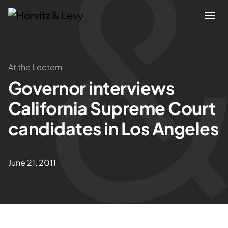
Attorneys
At the Lectern
Governor interviews
Practices
California Supreme Court
Results
candidates in Los Angeles
About
June 21, 2011
Blogs
News & Insights