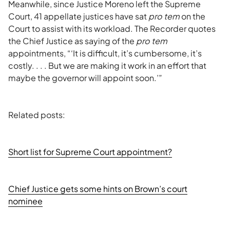
Meanwhile, since Justice Moreno left the Supreme
Court, 41 appellate justices have sat
pro tem
on the
Court to assist with its workload. The Recorder quotes
the Chief Justice as saying of the
pro tem
appointments, “‘It is difficult, it’s cumbersome, it’s
costly. . . . But we are making it work in an effort that
maybe the governor will appoint soon.’”
Related posts:
Short list for Supreme Court appointment?
Chief Justice gets some hints on Brown’s court
nominee