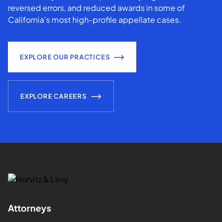
reversed errors, and reduced awards in some of
California’s most high-profile appellate cases.
EXPLORE OUR PRACTICES
EXPLORE CAREERS
Attorneys