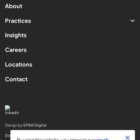
About
Practices
Insights
Careers
Locations
Contact
Design by
SPINX Digital
Disclaimer
By using this website, you agree to our
use of