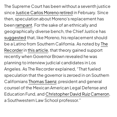
The Supreme Court has been without a seventh justice
since
Justice Carlos Moreno
retired
in February. Since
then, speculation about Moreno’s replacement has
been
rampant
. For the sake of an ethnically and
geographically diverse bench, the Chief Justice has
suggested
that, like Moreno, his replacement should
be a Latino from Southern California. As noted by
The
Recorder
in
this article
, that theory gained support
recently when Governor Brown revealed he was
planning to interview judicial candidates in Los
Angeles. As The Recorder explained, “That fueled
speculation that the governor is zeroed in on Southern
Californians
Thomas Saenz
, president and general
counsel of the Mexican American Legal Defense and
Education Fund, and
Christopher David Ruiz Cameron
,
a Southwestern Law School professor.”