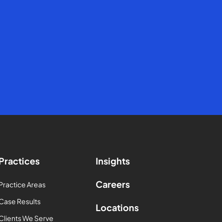
Practices
Insights
Careers
Practice Areas
Case Results
Locations
Clients We Serve