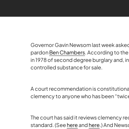
Governor Gavin Newsom last week asked
pardon
Ben Chambers
. According to th
in 1978 of second degree burglary and, i
controlled substance for sale.
A court recommendation is constitutiona
clemency to anyone who has been “twice 
The court has said it reviews clemency 
standard. (See
here
and
here
.) And News