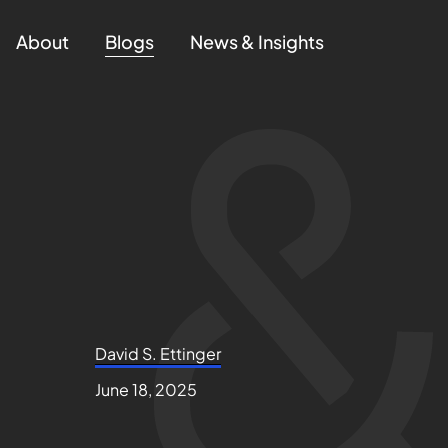
About
Blogs
News & Insights
David S. Ettinger
June 18, 2025