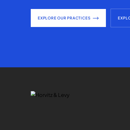
EXPLORE OUR PRACTICES
EXPL