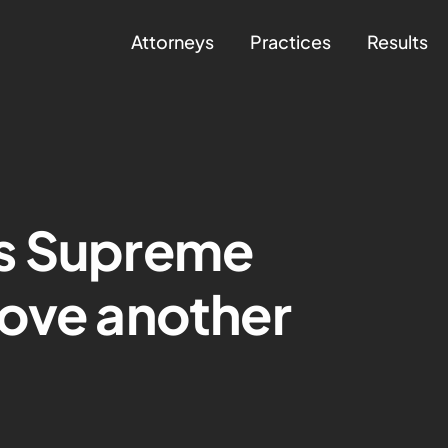
Attorneys
Practices
Results
s Supreme
rove another