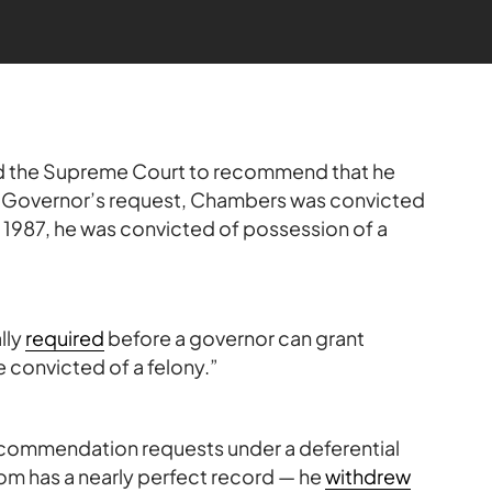
 the Supreme Court to recommend that he
e Governor’s request, Chambers was convicted
n 1987, he was convicted of possession of a
lly
required
before a governor can grant
convicted of a felony.”
recommendation requests under a deferential
om has a nearly perfect record — he
withdrew