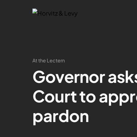
At the Lectern
Governor ask
Court to app
pardon