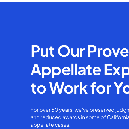
Put Our Prov
Appellate Exp
to Work for Y
For over 60 years, we've preserved judgm
and reduced awards in some of California
appellate cases.