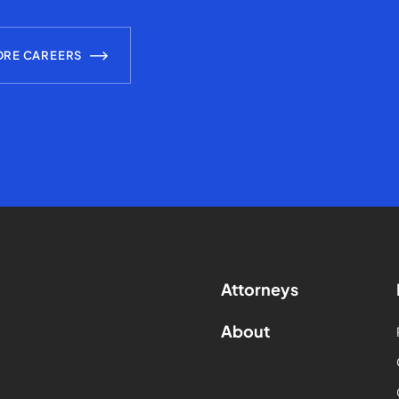
ORE CAREERS
Attorneys
About