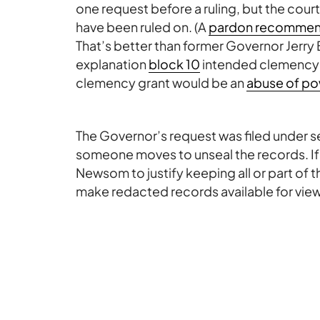
one request before a ruling, but the court
have been ruled on. (A
pardon recommend
That’s better than former Governor Jerry
explanation
block 10
intended clemency gr
clemency grant would be an
abuse of po
The Governor’s request was filed under sea
someone moves to unseal the records. If a m
Newsom to justify keeping all or part of 
make redacted records available for vie