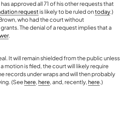
 has approved all 71 of his other requests that
ation request
is likely to be ruled on
today
.)
 Brown, who had the court without
ants. The denial of a request implies that a
wer
.
l. It will remain shielded from the public unless
otion is filed, the court will likely require
the records under wraps and will then probably
wing. (See
here
,
here
, and, recently,
here
.)