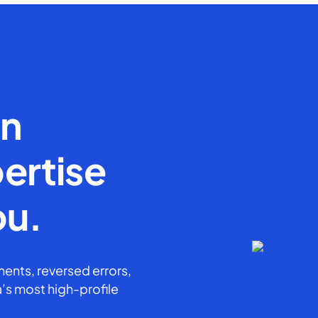
en
ertise
ou.
ents, reversed errors,
’s most high-profile