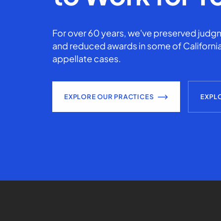
For over 60 years, we've preserved judgm
and reduced awards in some of California
appellate cases.
EXPLORE OUR PRACTICES
EXPL