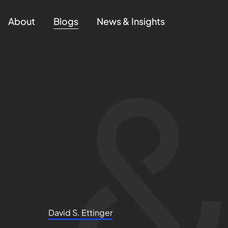
About
Blogs
News & Insights
David S. Ettinger