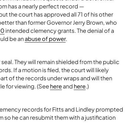
om has a nearly perfect record —
but the court has approved all 71 of his other
 better than former Governor Jerry Brown, who
10
intended clemency grants. The denial of a
ould be an
abuse of power
.
seal. They will remain shielded from the public
 If a motion is filed, the court will likely
part of the records under wraps and will then
e for viewing. (See
here
and
here
.)
clemency records for Fitts and Lindley prompted
 so he can resubmit them with a justification