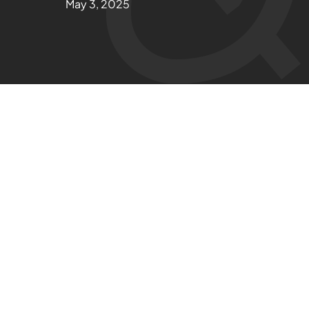
May 3, 2025