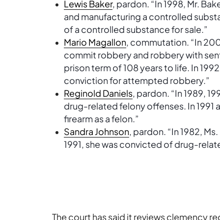
Lewis Baker
, pardon. “In 1998, Mr. Ba
and manufacturing a controlled subst
of a controlled substance for sale.”
Mario Magallon
, commutation. “In 200
commit robbery and robbery with se
prison term of 108 years to life. In 199
conviction for attempted robbery.”
Reginold Daniels
, pardon. “In 1989, 1
drug-related felony offenses. In 1991 
firearm as a felon.”
Sandra Johnson
, pardon. “In 1982, Ms
1991, she was convicted of drug-relat
The court has said it reviews clemency 