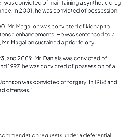
ker was convicted of maintaining a synthetic drug
ance. In 2001, he was convicted of possession
0, Mr. Magallon was convicted of kidnap to
ntence enhancements. He was sentenced to a
2, Mr. Magallon sustained a prior felony
993, and 2009, Mr. Daniels was convicted of
and 1997, he was convicted of possession of a
. Johnson was convicted of forgery. In 1988 and
ed offenses.”
recommendation requests under a deferential