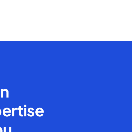
en
ertise
ou.