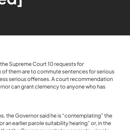
the Supreme Court 10 requests for
 of them are to commute sentences for serious
f less serious offenses. A court recommendation
rnor can grant clemency to anyone who has
s, the Governor said he is “contemplating” the
or an earlier parole suitability hearing” or, in the