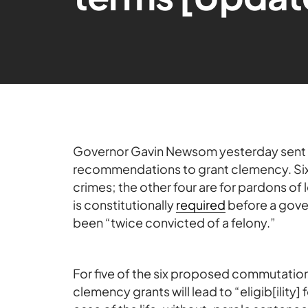
Governor Gavin Newsom yesterday sent 
recommendations to grant clemency. Six
crimes; the other four are for pardons o
is constitutionally
required
before a gove
been “twice convicted of a felony.”
For five of the six proposed commutation
clemency grants will lead to “eligib[ility] f