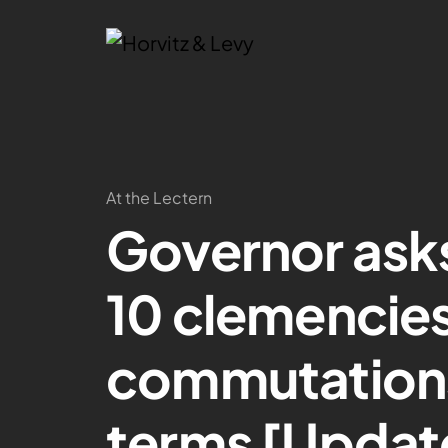
At the Lectern
Governor asks
10 clemencies
commutations
terms [Updat