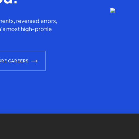
ents, reversed errors,
’s most high-profile
ORE CAREERS