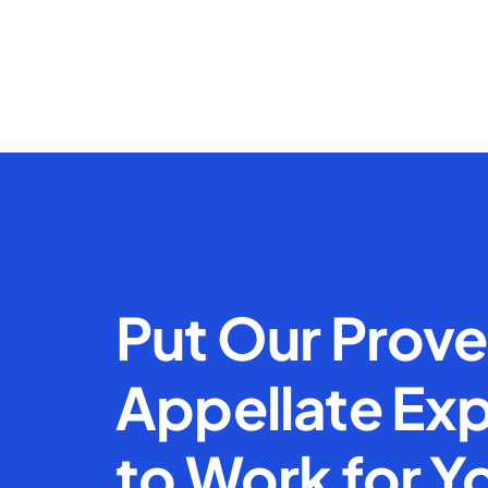
Put Our Prov
Appellate Exp
to Work for Y