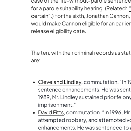
case of the life-without-parole sentenc
for a parole suitability hearing. (Related:
certain”.
) For the sixth, Jonathan Cann
would make Cannon eligible for an earlier
release eligibility date.
The ten, with their criminal records as sta
are:
Cleveland Lindley
, commutation. “In 1
sentence enhancements. He was sentenc
1989, Mr. Lindley sustained prior felon
imprisonment.”
David Fitts
, commutation. “In 1996, Mr.
attempted robbery, and attempted vo
enhancements. He was sentenced to a pr