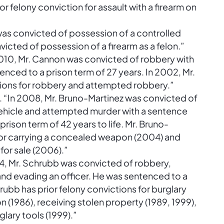
ior felony conviction for assault with a firearm on
 was convicted of possession of a controlled
victed of possession of a firearm as a felon.”
010, Mr. Cannon was convicted of robbery with
ced to a prison term of 27 years. In 2002, Mr.
tions for robbery and attempted robbery.”
 “In 2008, Mr. Bruno-Martinez was convicted of
 vehicle and attempted murder with a sentence
ison term of 42 years to life. Mr. Bruno-
 for carrying a concealed weapon (2004) and
for sale (2006).”
4, Mr. Schrubb was convicted of robbery,
and evading an officer. He was sentenced to a
hrubb has prior felony convictions for burglary
on (1986), receiving stolen property (1989, 1999),
lary tools (1999).”