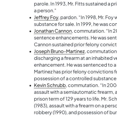
parole. In 1993, Mr. Fitts sustained a pr
a person.”
Jeffrey Foy
, pardon. “In 1998, Mr. Foy
substance for sale. In 1999, he was con
Jonathan Cannon
, commutation. “In 2
sentence enhancements. He was senten
Cannon sustained prior felony convic
Joseph Bruno-Martinez
, commutation.
discharging a firearm at an inhabited
enhancement. He was sentenced to a pr
Martinez has prior felony convictions
possession of a controlled substance 
Kevin Schrubb
, commutation. “In 200
assault with a semiautomatic firearm, 
prison term of 129 years to life. Mr. Sc
(1983), assault with a firearm on a pers
robbery (1990), and possession of burg