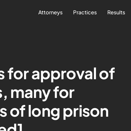
Attorneys
Practices
Results
 for approval of
, many for
 of long prison
ed]