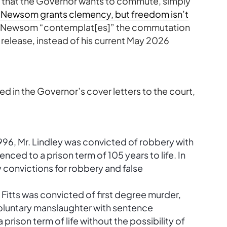
e that the Governor wants to commute, simply
“Newsom grants clemency, but freedom isn’t
on, Newsom “contemplat[es]” the commutation
 release, instead of his current May 2026
ted in the Governor’s cover letters to the court,
996, Mr. Lindley was convicted of robbery with
ed to a prison term of 105 years to life. In
y convictions for robbery and false
 Fitts was convicted of first degree murder,
luntary manslaughter with sentence
ison term of life without the possibility of