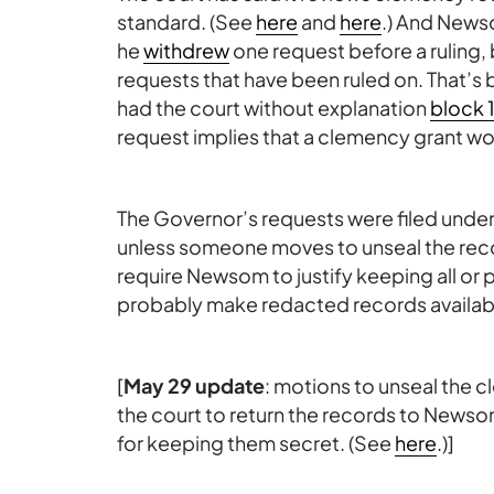
standard. (See
here
and
here
.) And News
he
withdrew
one request before a ruling, 
requests that have been ruled on. That’s
had the court without explanation
block 
request implies that a clemency grant w
The Governor’s requests were filed under 
unless someone moves to unseal the records.
require Newsom to justify keeping all or 
probably make redacted records availabl
[
May 29 update
: motions to unseal the 
the court to return the records to Newsom
for keeping them secret. (See
here
.)]