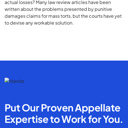
actual losses? Many law review articles have been
written about the problems presented by punitive
damages claims for mass torts, but the courts have yet
to devise any workable solution.
Put Our Proven Appellate
Expertise to Work for You.