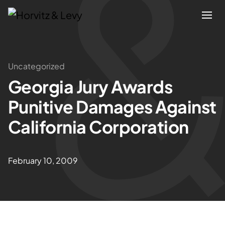
Attorneys
Uncategorized
Georgia Jury Awards
Practices
Punitive Damages Against
Results
California Corporation
About
February 10, 2009
Blogs
News & Insights