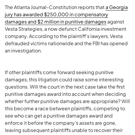
The Atlanta Journal-Constitution reports that
a Georgia
jury has awarded $250,000 in compensatory
damages and $2 million in punitive damages
against
Vesta Strategies, a now defunct California investment
company. According to the plaintiff’s lawyers, Vesta
defrauded victims nationwide and the FBI has opened
an investigation.
If other plaintiffs come forward seeking punitive
damages, this litigation could raise some interesting
questions. Will the court in the next case take the first
punitive damages award into account when deciding
whether further punitive damages are appropriate? Will
this become a race between plaintiffs, competing to
see who can get a punitive damages award and
enforce it before the company’s assets are gone,
leaving subsequent plaintiffs unable to recover their