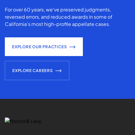
For over 60 years, we've preserved judgments,
reversed errors, and reduced awards in some of
California’s most high-profile appellate cases.
EXPLORE OUR PRACTICES
EXPLORE CAREERS