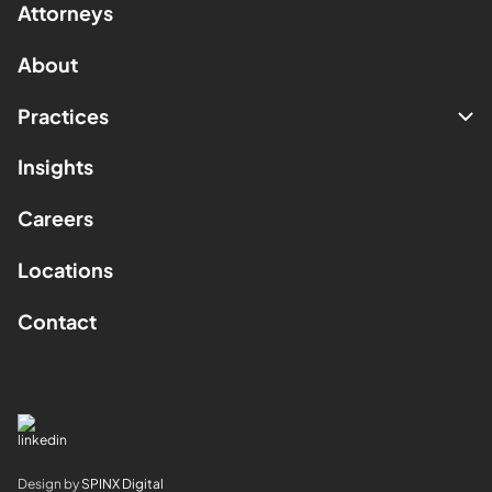
Attorneys
About
Practices
Insights
Careers
Locations
Contact
Design by
SPINX Digital