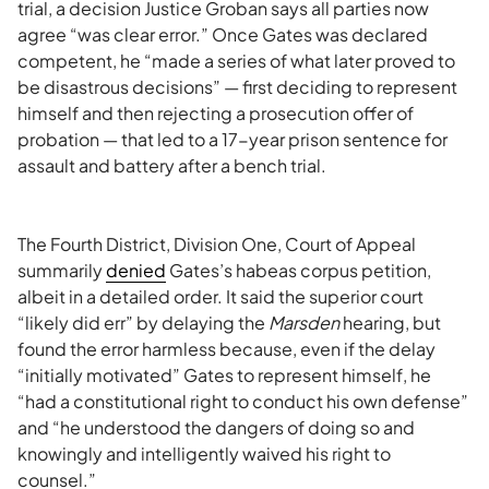
trial, a decision Justice Groban says all parties now
agree “was clear error.” Once Gates was declared
competent, he “made a series of what later proved to
be disastrous decisions” — first deciding to represent
himself and then rejecting a prosecution offer of
probation — that led to a 17-year prison sentence for
assault and battery after a bench trial.
The Fourth District, Division One, Court of Appeal
summarily
denied
Gates’s habeas corpus petition,
albeit in a detailed order. It said the superior court
“likely did err” by delaying the
Marsden
hearing, but
found the error harmless because, even if the delay
“initially motivated” Gates to represent himself, he
“had a constitutional right to conduct his own defense”
and “he understood the dangers of doing so and
knowingly and intelligently waived his right to
counsel.”