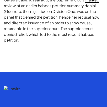
review
of an earlier habeas petition summary
denial
(Guerrero, then a justice on Division One, was on the
panel that denied the petition, hence her recusal now)
and directed issuance of an order to show cause,
returnable in the superior court. The superior court
denied relief, which led to the most recent habeas
petition.