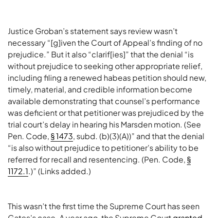
Justice Groban’s statement says review wasn’t
necessary “[g]iven the Court of Appeal’s finding of no
prejudice.” But it also “clarif[ies]” that the denial “is
without prejudice to seeking other appropriate relief,
including filing a renewed habeas petition should new,
timely, material, and credible information become
available demonstrating that counsel’s performance
was deficient or that petitioner was prejudiced by the
trial court’s delay in hearing his Marsden motion. (See
Pen. Code,
§ 1473
, subd. (b)(3)(A))” and that the denial
“is also without prejudice to petitioner’s ability to be
referred for recall and resentencing. (Pen. Code,
§
1172.1
.)” (Links added.)
This wasn’t the first time the Supreme Court has seen
Gates’s case. A year ago, the Supreme Court
granted