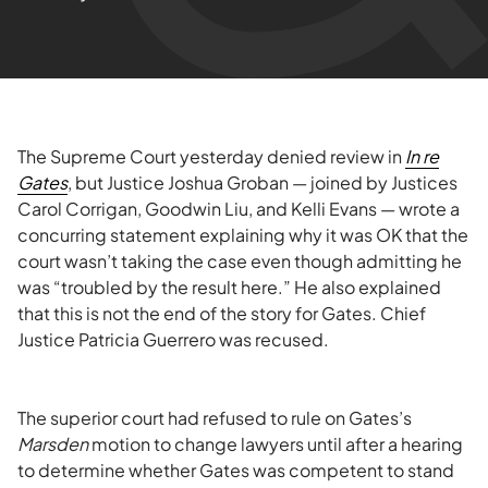
The Supreme Court yesterday denied review in
In re
Gates
, but Justice Joshua Groban — joined by Justices
Carol Corrigan, Goodwin Liu, and Kelli Evans — wrote a
concurring statement explaining why it was OK that the
court wasn’t taking the case even though admitting he
was “troubled by the result here.” He also explained
that this is not the end of the story for Gates. Chief
Justice Patricia Guerrero was recused.
The superior court had refused to rule on Gates’s
Marsden
motion to change lawyers until after a hearing
to determine whether Gates was competent to stand