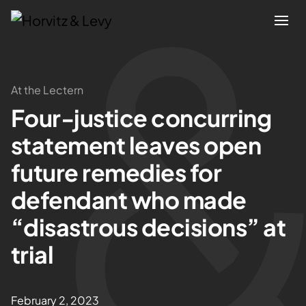
Attorneys
At the Lectern
Four-justice concurring
Practices
statement leaves open
Results
future remedies for
defendant who made
About
“disastrous decisions” at
Blogs
trial
News & Insights
February 2, 2023