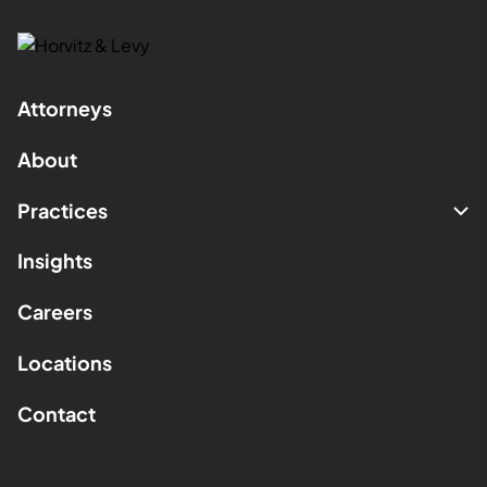
Attorneys
About
Practices
Insights
Careers
Locations
Contact