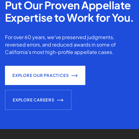
Put Our Proven Appellate
Expertise to Work for You.
For over 60 years, we've preserved judgments,
reversed errors, and reduced awards in some of
California’s most high-profile appellate cases.
EXPLORE OUR PRACTICES
EXPLORE CAREERS