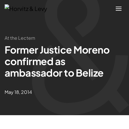
Attorneys
At the Lectern
Former Justice Moreno
Practices
confirmed as
Results
ambassador to Belize
About
May 18, 2014
Blogs
News & Insights