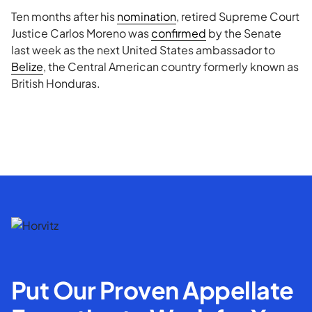
Ten months after his
nomination
, retired Supreme Court
Justice Carlos Moreno was
confirmed
by the Senate
last week as the next United States ambassador to
Belize
, the Central American country formerly known as
British Honduras.
Put Our Proven Appellate