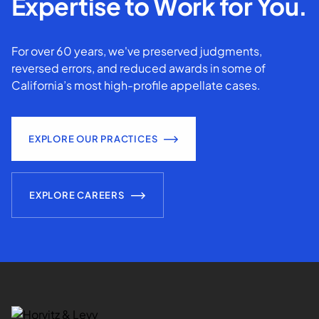
Expertise to Work for You.
For over 60 years, we've preserved judgments,
reversed errors, and reduced awards in some of
California’s most high-profile appellate cases.
EXPLORE OUR PRACTICES
EXPLORE CAREERS