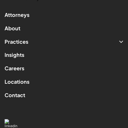
Attorneys
About
Practices
Insights
Careers
Locations
Contact