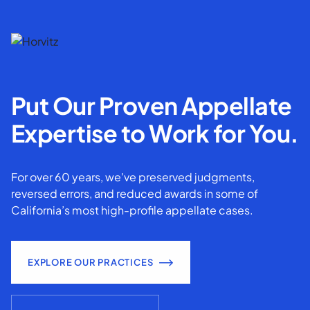
Put Our Proven Appellate
Expertise to Work for You.
For over 60 years, we've preserved judgments,
reversed errors, and reduced awards in some of
California’s most high-profile appellate cases.
EXPLORE OUR PRACTICES