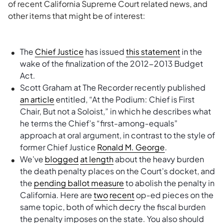
of recent California Supreme Court related news, and
other items that might be of interest:
The
Chief Justice
has issued
this statement
in the
wake of the finalization of the 2012-2013 Budget
Act.
Scott Graham at The Recorder recently published
an article
entitled, “At the Podium: Chief is First
Chair, But not a Soloist,” in which he describes what
he terms the Chief’s “first-among-equals”
approach at oral argument, in contrast to the style of
former Chief Justice
Ronald M. George
.
We’ve
blogged
at length
about the heavy burden
the death penalty places on the Court’s docket, and
the
pending ballot measure
to abolish the penalty in
California. Here are
two
recent
op-ed pieces on the
same topic, both of which decry the fiscal burden
the penalty imposes on the state. You also should