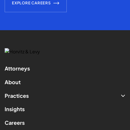
EXPLORE CAREERS
Attorneys
About
Practices
Insights
Careers