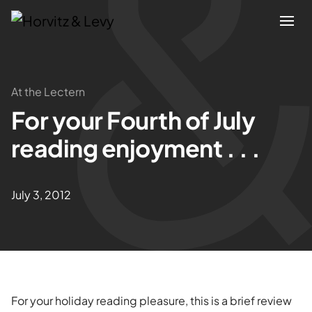
Attorneys
At the Lectern
For your Fourth of July
Practices
reading enjoyment . . .
Results
July 3, 2012
About
Blogs
News & Insights
For your holiday reading pleasure, this is a brief review