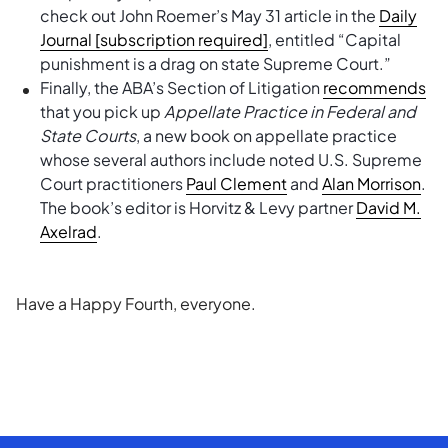
check out John Roemer’s May 31 article in the
Daily
Journal [subscription required]
, entitled “Capital
punishment is a drag on state Supreme Court.”
Finally, the ABA’s Section of Litigation
recommends
that you pick up
Appellate Practice in Federal and
State Courts
, a new book on appellate practice
whose several authors include noted U.S. Supreme
Court practitioners
Paul Clement
and
Alan Morrison
.
The book’s editor is Horvitz & Levy partner
David M.
Axelrad
.
Have a Happy Fourth, everyone.