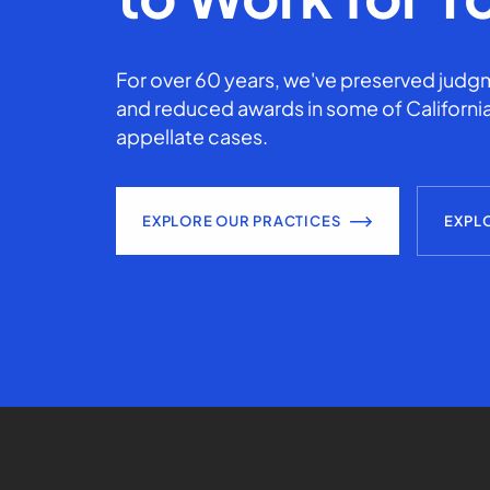
For over 60 years, we've preserved judgm
and reduced awards in some of California
appellate cases.
EXPLORE OUR PRACTICES
EXPL