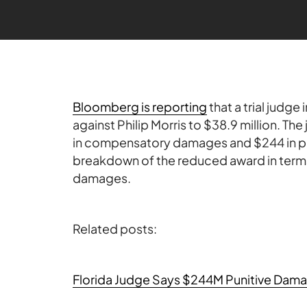
Bloomberg is reporting
that a trial judge
against Philip Morris to $38.9 million. The
in compensatory damages and $244 in pun
breakdown of the reduced award in term
damages.
Related posts:
Florida Judge Says $244M Punitive Dama