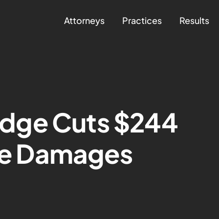
Attorneys
Practices
Results
Judge Cuts $244
ive Damages