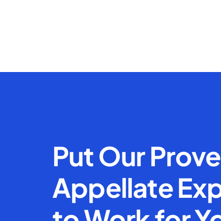
Put Our Prov
Appellate Exp
to Work for Y