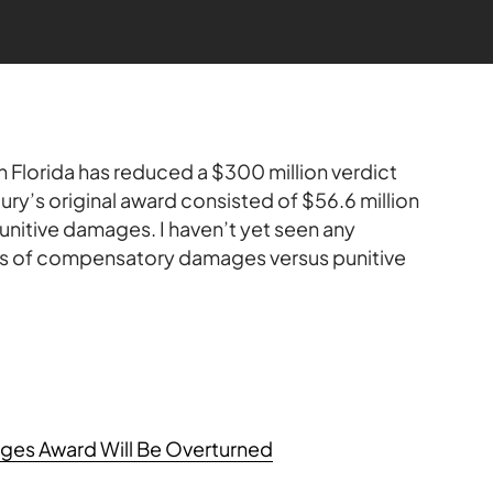
 in Florida has reduced a $300 million verdict
 jury’s original award consisted of $56.6 million
itive damages. I haven’t yet seen any
s of compensatory damages versus punitive
ges Award Will Be Overturned