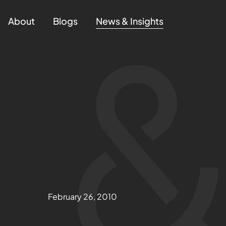
About
Blogs
News & Insights
February 26, 2010