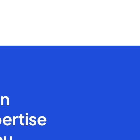
en
ertise
ou.