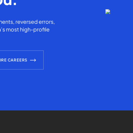
ents, reversed errors,
’s most high-profile
ORE CAREERS