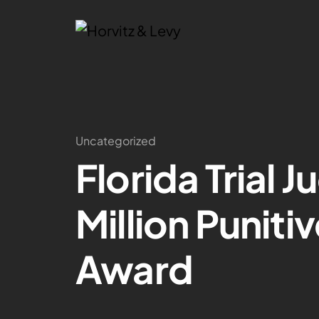
Uncategorized
Florida Trial 
Million Punit
Award