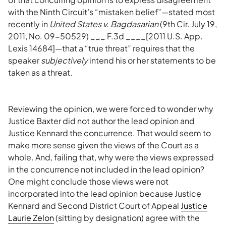
with the Ninth Circuit’s “mistaken belief”—stated most
recently in
United States v. Bagdasarian
(9th Cir. July 19,
2011, No. 09-50529) ___ F.3d ____[2011 U.S. App.
Lexis 14684]—that a “true threat” requires that the
speaker
subjectively
intend his or her statements to be
taken as a threat.
Reviewing the opinion, we were forced to wonder why
Justice Baxter did not author the lead opinion and
Justice Kennard the concurrence. That would seem to
make more sense given the views of the Court as a
whole. And, failing that, why were the views expressed
in the concurrence not included in the lead opinion?
One might conclude those views were not
incorporated into the lead opinion because Justice
Kennard and Second District Court of Appeal
Justice
Laurie Zelon
(sitting by designation) agree with the