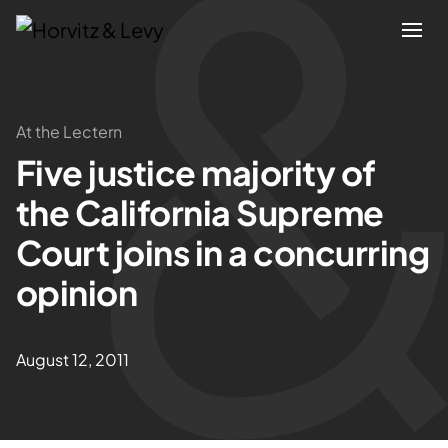
Attorneys
At the Lectern
Five justice majority of
Practices
the California Supreme
Results
Court joins in a concurring
opinion
About
Blogs
August 12, 2011
News & Insights