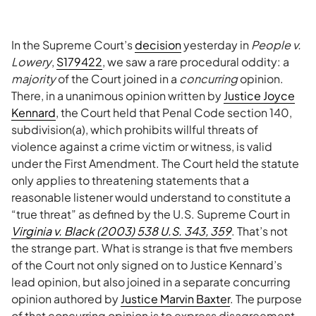
In the Supreme Court’s
decision
yesterday in
People v.
Lowery
,
S179422
, we saw a rare procedural oddity: a
majority
of the Court joined in a
concurring
opinion.
There, in a unanimous opinion written by
Justice Joyce
Kennard
, the Court held that Penal Code section 140,
subdivision(a), which prohibits willful threats of
violence against a crime victim or witness, is valid
under the First Amendment. The Court held the statute
only applies to threatening statements that a
reasonable listener would understand to constitute a
“true threat” as defined by the U.S. Supreme Court in
Virginia v. Black (2003) 538 U.S. 343, 359
. That’s not
the strange part. What is strange is that five members
of the Court not only signed on to Justice Kennard’s
lead opinion, but also joined in a separate concurring
opinion authored by
Justice Marvin Baxter
. The purpose
of that concurring opinion is to express disagreement