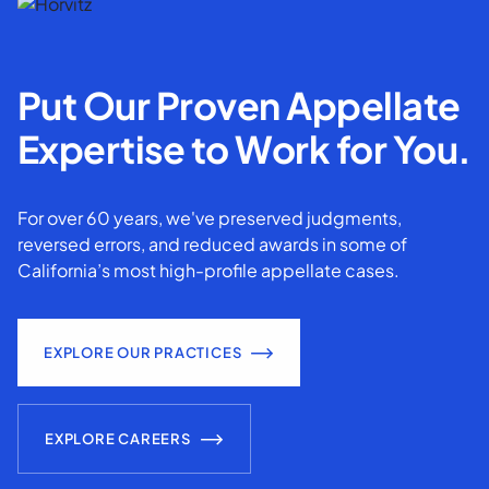
Put Our Proven Appellate
Expertise to Work for You.
For over 60 years, we've preserved judgments,
reversed errors, and reduced awards in some of
California’s most high-profile appellate cases.
EXPLORE OUR PRACTICES
EXPLORE CAREERS