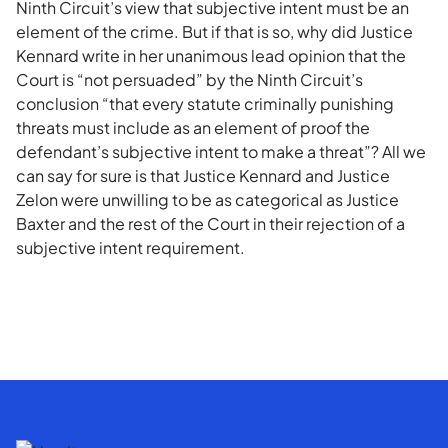
Ninth Circuit’s view that subjective intent must be an
element of the crime. But if that is so, why did Justice
Kennard write in her unanimous lead opinion that the
Court is “not persuaded” by the Ninth Circuit’s
conclusion “that every statute criminally punishing
threats must include as an element of proof the
defendant’s subjective intent to make a threat”? All we
can say for sure is that Justice Kennard and Justice
Zelon were unwilling to be as categorical as Justice
Baxter and the rest of the Court in their rejection of a
subjective intent requirement.