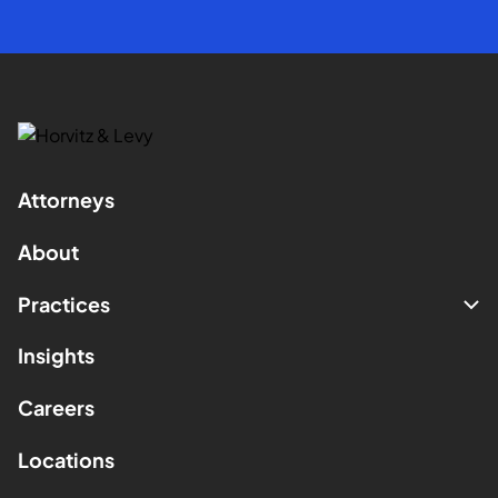
Attorneys
About
Practices
Insights
Careers
Locations