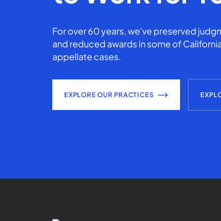
For over 60 years, we've preserved judgm
and reduced awards in some of California
appellate cases.
EXPLORE OUR PRACTICES
EXPL