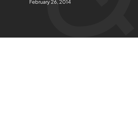
February 26, 2014