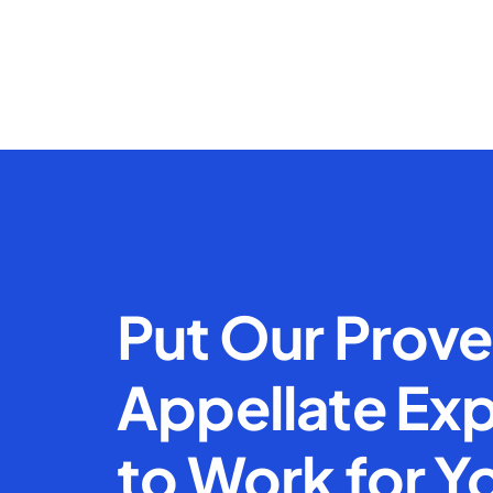
Put Our Prov
Appellate Exp
to Work for Y