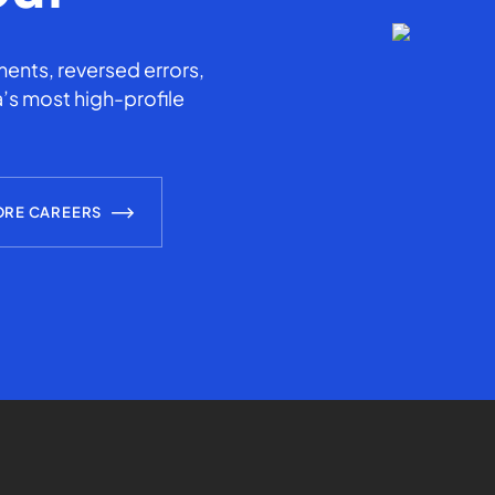
ents, reversed errors,
’s most high-profile
ORE CAREERS