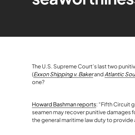
The U.S. Supreme Court’s last two punit
(
Exxon Shipping v. Baker
and
Atlantic So
one?
Howard Bashman reports
: “
Fifth Circuit
seamen may recover punitive damages for
the general maritime law duty to provide