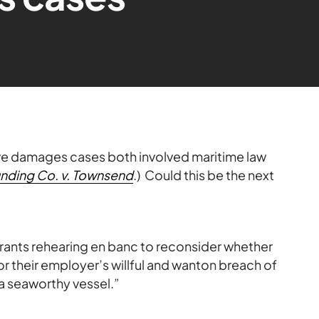
ive damages cases both involved maritime law
unding Co. v. Townsend
.) Could this be the next
 grants rehearing en banc to reconsider whether
 their employer’s willful and wanton breach of
 a seaworthy vessel.”