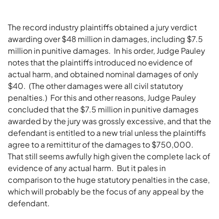
The record industry plaintiffs obtained a jury verdict
awarding over $48 million in damages, including $7.5
million in punitive damages. In his order, Judge Pauley
notes that the plaintiffs introduced no evidence of
actual harm, and obtained nominal damages of only
$40. (The other damages were all civil statutory
penalties.) For this and other reasons, Judge Pauley
concluded that the $7.5 million in punitive damages
awarded by the jury was grossly excessive, and that the
defendant is entitled to a new trial unless the plaintiffs
agree to a remittitur of the damages to $750,000.
That still seems awfully high given the complete lack of
evidence of any actual harm. But it pales in
comparison to the huge statutory penalties in the case,
which will probably be the focus of any appeal by the
defendant.