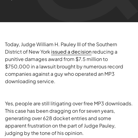
Today, Judge William H. Pauley III of the Southern
District of New York
issued a decision
reducing a
punitive damages award from $7.5 million to
$750,000 in a lawsuit brought by numerous record
companies against a guy who operated an MP3
downloading service.
Yes, people are still litigating over free MP3 downloads.
This case has been dragging on for seven years,
generating over 628 docket entries and some
apparent frustration on the part of Judge Pauley,
judging by the tone of his opinion.