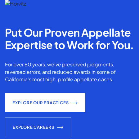
Put Our Proven Appellate
Expertise to Work for You.
For over 60 years, we've preserved judgments,
reversed errors, and reduced awards in some of
California’s most high-profile appellate cases.
EXPLORE OUR PRACTICES
EXPLORE CAREERS