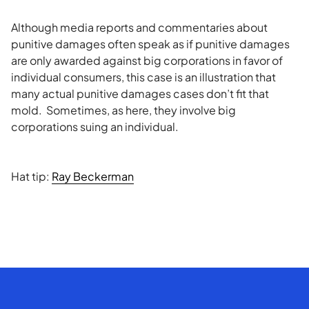
Although media reports and commentaries about
punitive damages often speak as if punitive damages
are only awarded against big corporations in favor of
individual consumers, this case is an illustration that
many actual punitive damages cases don’t fit that
mold. Sometimes, as here, they involve big
corporations suing an individual.
Hat tip:
Ray Beckerman