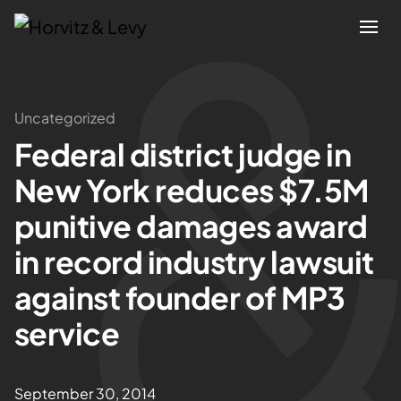
Attorneys
Uncategorized
Federal district judge in
Practices
New York reduces $7.5M
Results
punitive damages award
in record industry lawsuit
About
against founder of MP3
Blogs
service
News & Insights
September 30, 2014