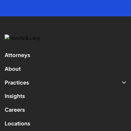
Attorneys
About
Practices
Insights
Careers
Locations