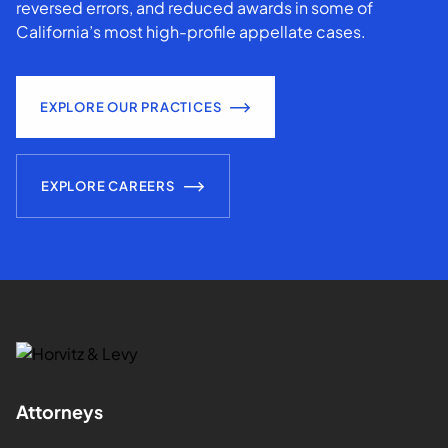
reversed errors, and reduced awards in some of
California’s most high-profile appellate cases.
EXPLORE OUR PRACTICES
EXPLORE CAREERS
Attorneys