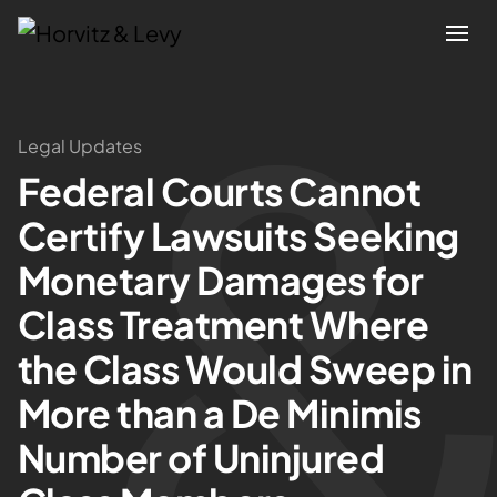
Attorneys
Legal Updates
Federal Courts Cannot
Practices
Certify Lawsuits Seeking
Results
Monetary Damages for
Class Treatment Where
About
the Class Would Sweep in
Blogs
More than a De Minimis
Number of Uninjured
News & Insights