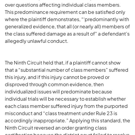
over questions affecting individual class members.
This predominance requirement can be satisfied only
where the plaintiff demonstrates, “‘predominantly with
generalized evidence, that all (or nearly all) members of
the class suffered damage as a result of” a defendant’s
allegedly unlawful conduct.
The Ninth Circuit held that, if a plaintiff cannot show
that a “substantial number of class members” suffered
this injury, and if this injury cannot be proved or
disproved through common evidence, then
individualized issues will predominate because
individual trials will be necessary to establish whether
each class member suffered injury from the purported
misconduct and “class treatment under Rule 23 is
accordingly inappropriate.” Applying this standard, the
Ninth Circuit reversed an order granting class
certification because the district court failed to resolve