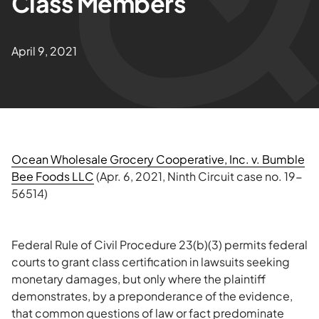
Class Members
April 9, 2021
Ocean Wholesale Grocery Cooperative, Inc. v. Bumble
Bee Foods LLC
(Apr. 6, 2021, Ninth Circuit case no. 19-
56514)
Federal Rule of Civil Procedure 23(b)(3) permits federal
courts to grant class certification in lawsuits seeking
monetary damages, but only where the plaintiff
demonstrates, by a preponderance of the evidence,
that common questions of law or fact predominate