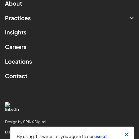
About
Practices
Insights
Careers
Locations
Contact
Design by
SPINX Digital
Disclaimer
By using this website, you agree to our
use of