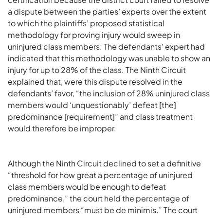
a dispute between the parties’ experts over the extent
to which the plaintiffs’ proposed statistical
methodology for proving injury would sweep in
uninjured class members. The defendants’ expert had
indicated that this methodology was unable to show an
injury for up to 28% of the class. The Ninth Circuit
explained that, were this dispute resolved in the
defendants’ favor, “the inclusion of 28% uninjured class
members would ‘unquestionably’ defeat [the]
predominance [requirement]” and class treatment
would therefore be improper.
Although the Ninth Circuit declined to set a definitive
“threshold for how great a percentage of uninjured
class members would be enough to defeat
predominance,” the court held the percentage of
uninjured members “must be de minimis.” The court