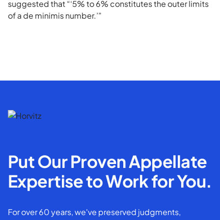
suggested that “‘5% to 6% constitutes the outer limits
of a de minimis number.’”
Put Our Proven Appellate
Expertise to Work for You.
For over 60 years, we've preserved judgments,