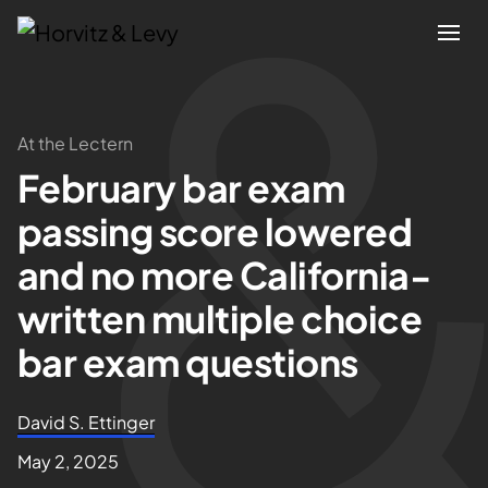
Attorneys
At the Lectern
February bar exam
Practices
passing score lowered
Results
and no more California-
written multiple choice
About
bar exam questions
Blogs
David S. Ettinger
News & Insights
May 2, 2025