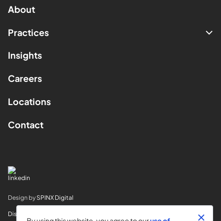
About
Practices
Insights
Careers
Locations
Contact
Design by
SPINX Digital
Disclaimer
By using this website, you agree to our
use of