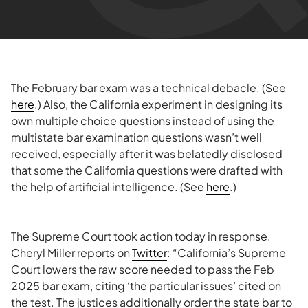
The February bar exam was a technical debacle. (See
here
.) Also, the California experiment in designing its
own multiple choice questions instead of using the
multistate bar examination questions wasn’t well
received, especially after it was belatedly disclosed
that some the California questions were drafted with
the help of artificial intelligence. (See
here
.)
The Supreme Court took action today in response.
Cheryl Miller reports on
Twitter
: “California’s Supreme
Court lowers the raw score needed to pass the Feb
2025 bar exam, citing ‘the particular issues’ cited on
the test. The justices additionally order the state bar to