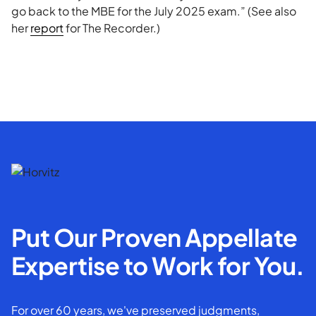
go back to the MBE for the July 2025 exam.” (See also
her
report
for The Recorder.)
Put Our Proven Appellate
Expertise to Work for You.
For over 60 years, we've preserved judgments,