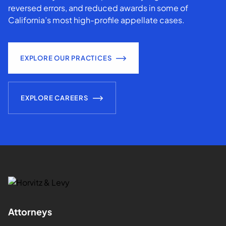
reversed errors, and reduced awards in some of
California’s most high-profile appellate cases.
EXPLORE OUR PRACTICES
EXPLORE CAREERS
Attorneys