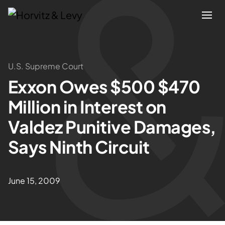
Attorneys
U.S. Supreme Court
Exxon Owes $500 $470
Practices
Million in Interest on
Results
Valdez Punitive Damages,
Says Ninth Circuit
About
Blogs
June 15, 2009
News & Insights