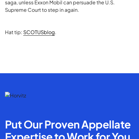
saga, unless Exxon Mobil can persuade the U.S.
Supreme Court to step in again.
Hat tip:
SCOTUSblog
.
Put Our Proven Appellate
Expertise to Work for You.