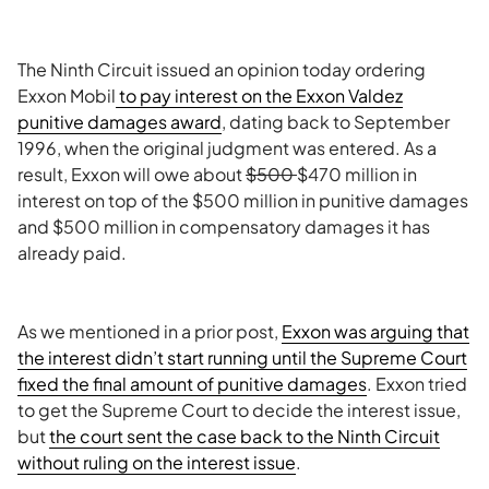
The Ninth Circuit issued an opinion today ordering
Exxon Mobil
to pay interest on the Exxon Valdez
punitive damages award
, dating back to September
1996, when the original judgment was entered. As a
result, Exxon will owe about
$500
$470 million in
interest on top of the $500 million in punitive damages
and $500 million in compensatory damages it has
already paid.
As we mentioned in a prior post,
Exxon was arguing that
the interest didn’t start running until the Supreme Court
fixed the final amount of punitive damages
. Exxon tried
to get the Supreme Court to decide the interest issue,
but
the court sent the case back to the Ninth Circuit
without ruling on the interest issue
.