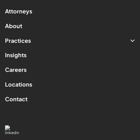
Attorneys
About
Practices
Insights
Careers
Locations
Contact