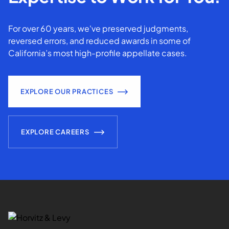
For over 60 years, we've preserved judgments,
reversed errors, and reduced awards in some of
California’s most high-profile appellate cases.
EXPLORE OUR PRACTICES
EXPLORE CAREERS