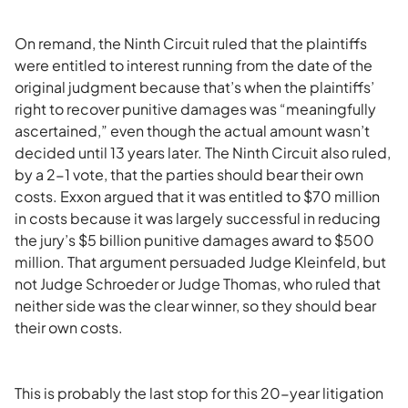
On remand, the Ninth Circuit ruled that the plaintiffs
were entitled to interest running from the date of the
original judgment because that’s when the plaintiffs’
right to recover punitive damages was “meaningfully
ascertained,” even though the actual amount wasn’t
decided until 13 years later. The Ninth Circuit also ruled,
by a 2-1 vote, that the parties should bear their own
costs. Exxon argued that it was entitled to $70 million
in costs because it was largely successful in reducing
the jury’s $5 billion punitive damages award to $500
million. That argument persuaded Judge Kleinfeld, but
not Judge Schroeder or Judge Thomas, who ruled that
neither side was the clear winner, so they should bear
their own costs.
This is probably the last stop for this 20-year litigation