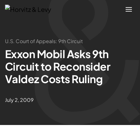
Attorneys
U.S. Court of Appeals: 9th Circuit
Exxon Mobil Asks 9th
Practices
Circuit to Reconsider
Results
Valdez Costs Ruling
About
July 2, 2009
Blogs
News & Insights