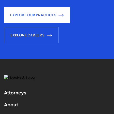
EXPLORE OUR PRACTICES
EXPLORE CAREERS
Attorneys
About