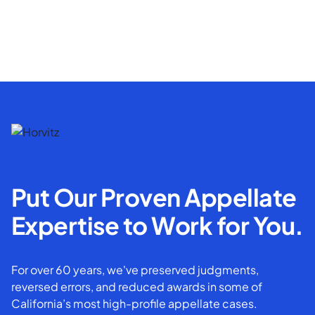
Put Our Proven Appellate
Expertise to Work for You.
For over 60 years, we've preserved judgments,
reversed errors, and reduced awards in some of
California’s most high-profile appellate cases.