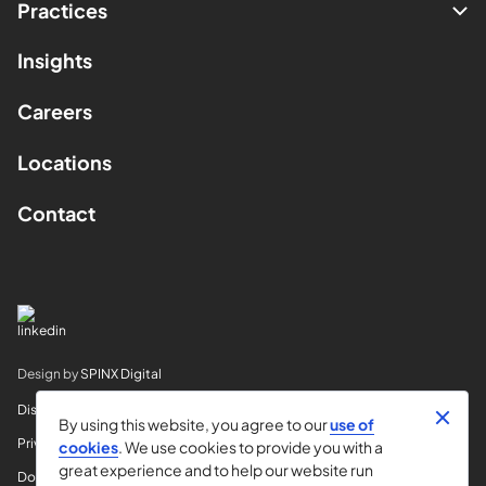
Practices
Insights
Careers
Locations
Contact
Design by
SPINX Digital
Disclaimer
By using this website, you agree to our
use of
Privacy
cookies
. We use cookies to provide you with a
great experience and to help our website run
Do Not Sell My Info