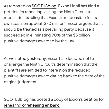
As reported on
SCOTUSblog
, Exxon Mobil has filed a
petition for rehearing, asking the Ninth Circuit to
reconsider its ruling that Exxon is responsible for its
own costs on appeal ($70 million). Exxon argues that it
should be treated as a prevailing party because it
succeeded in eliminating 90% of the $5 billion
punitive damages awarded by the jury.
As
we noted yesterday
, Exxon has decided not to
challenge the Ninth Circuit’s determination that the
plaintiffs are entitled to interest on the reduced
punitive damages award dating back to the date of the
original judgment.
SCOTUSblog has posted a copy of Exxon’s
petition for
rehearing or rehearing en banc
.