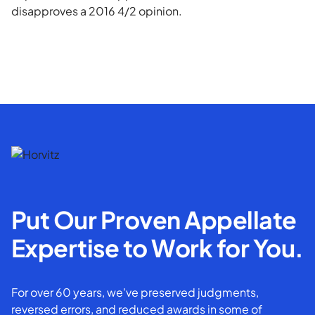
disapproves a 2016 4/2 opinion.
Put Our Proven Appellate
Expertise to Work for You.
For over 60 years, we've preserved judgments,
reversed errors, and reduced awards in some of