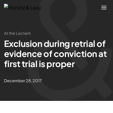
Attorneys
At the Lectern
Exclusion during retrial of
Practices
evidence of conviction at
Results
first trial is proper
About
December 28, 2017
Blogs
News & Insights