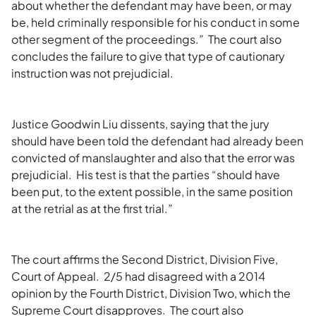
about whether the defendant may have been, or may
be, held criminally responsible for his conduct in some
other segment of the proceedings.” The court also
concludes the failure to give that type of cautionary
instruction was not prejudicial.
Justice Goodwin Liu dissents, saying that the jury
should have been told the defendant had already been
convicted of manslaughter and also that the error was
prejudicial. His test is that the parties “should have
been put, to the extent possible, in the same position
at the retrial as at the first trial.”
The court affirms the Second District, Division Five,
Court of Appeal. 2/5 had disagreed with a 2014
opinion by the Fourth District, Division Two, which the
Supreme Court disapproves. The court also