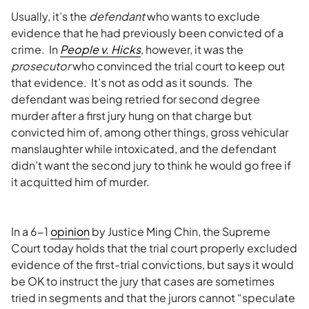
Usually, it’s the
defendant
who wants to exclude
evidence that he had previously been convicted of a
crime. In
People v. Hicks
, however, it was the
prosecutor
who convinced the trial court to keep out
that evidence. It’s not as odd as it sounds. The
defendant was being retried for second degree
murder after a first jury hung on that charge but
convicted him of, among other things, gross vehicular
manslaughter while intoxicated, and the defendant
didn’t want the second jury to think he would go free if
it acquitted him of murder.
In a 6-1
opinion
by Justice Ming Chin, the Supreme
Court today holds that the trial court properly excluded
evidence of the first-trial convictions, but says it would
be OK to instruct the jury that cases are sometimes
tried in segments and that the jurors cannot “speculate