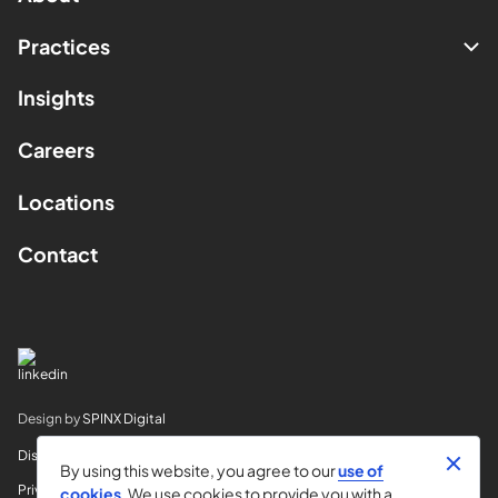
Practices
Insights
Careers
Locations
Contact
Design by
SPINX Digital
Disclaimer
By using this website, you agree to our
use of
Privacy
cookies
. We use cookies to provide you with a