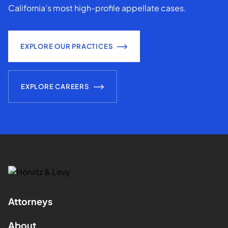
California’s most high-profile appellate cases.
EXPLORE OUR PRACTICES
EXPLORE CAREERS
Attorneys
About