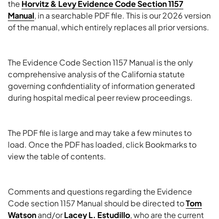
the
Horvitz & Levy Evidence Code Section 1157
Manual
, in a searchable PDF file. This is our 2026 version
of the manual, which entirely replaces all prior versions.
The Evidence Code Section 1157 Manual is the only
comprehensive analysis of the California statute
governing confidentiality of information generated
during hospital medical peer review proceedings.
The PDF file is large and may take a few minutes to
load. Once the PDF has loaded, click Bookmarks to
view the table of contents.
Comments and questions regarding the Evidence
Code section 1157 Manual should be directed to
Tom
Watson
and/or
Lacey L. Estudillo
, who are the current