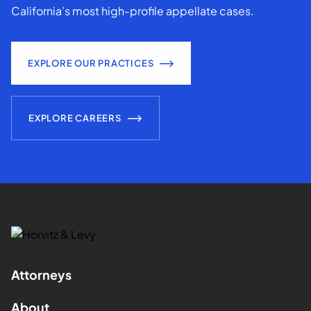
California’s most high-profile appellate cases.
EXPLORE OUR PRACTICES
EXPLORE CAREERS
Attorneys
About