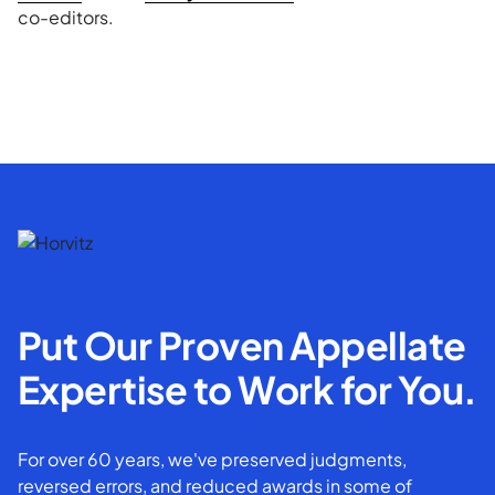
co-editors.
Put Our Proven Appellate
Expertise to Work for You.
For over 60 years, we've preserved judgments,
reversed errors, and reduced awards in some of