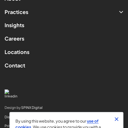
Practices
Insights
Careers
Locations
Contact
Design by
SPINX Digital
Disclaimer
By using this website, you agree to our
use of
Privacy
cookies
. We use cookies to provide you with a