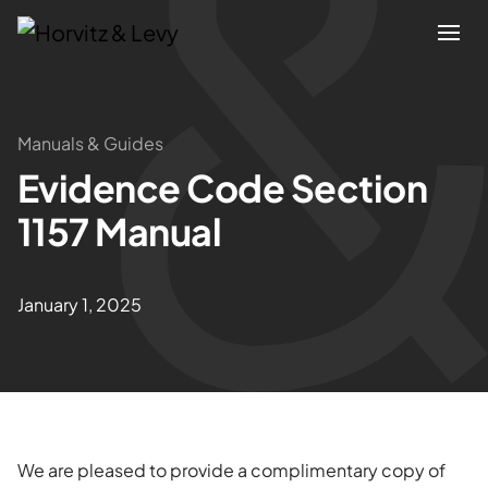
Attorneys
Manuals & Guides
Evidence Code Section
Practices
1157 Manual
Results
January 1, 2025
About
Blogs
News & Insights
We are pleased to provide a complimentary copy of