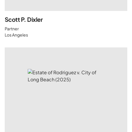
Scott P. Dixler
Partner
Los Angeles