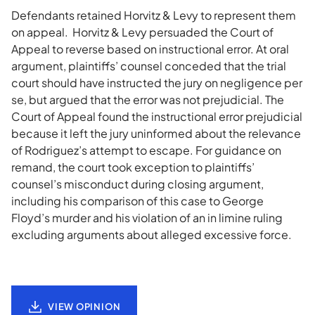
Defendants retained Horvitz & Levy to represent them
on appeal. Horvitz & Levy persuaded the Court of
Appeal to reverse based on instructional error. At oral
argument, plaintiffs’ counsel conceded that the trial
court should have instructed the jury on negligence per
se, but argued that the error was not prejudicial. The
Court of Appeal found the instructional error prejudicial
because it left the jury uninformed about the relevance
of Rodriguez’s attempt to escape. For guidance on
remand, the court took exception to plaintiffs’
counsel’s misconduct during closing argument,
including his comparison of this case to George
Floyd’s murder and his violation of an in limine ruling
excluding arguments about alleged excessive force.
VIEW OPINION