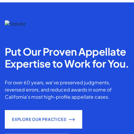
Put Our Proven Appellate
Expertise to Work for You.
For over 60 years, we've preserved judgments,
reversed errors, and reduced awards in some of
California’s most high-profile appellate cases.
EXPLORE OUR PRACTICES