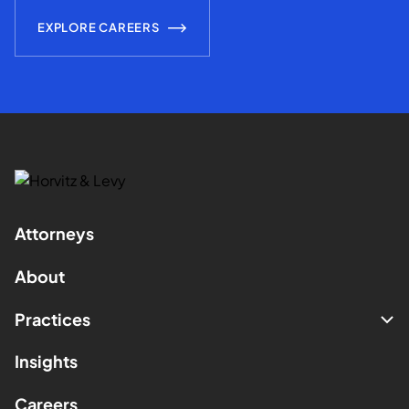
EXPLORE CAREERS
Attorneys
About
Practices
Insights
Careers