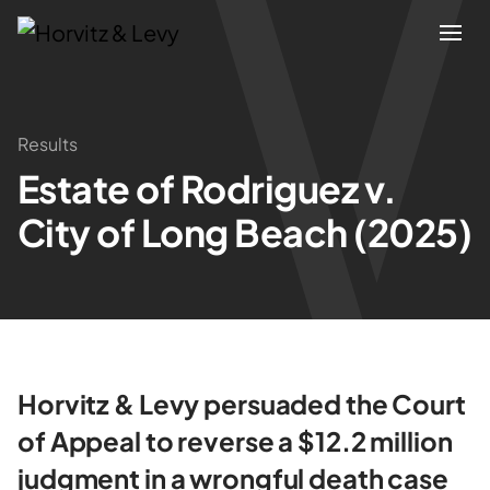
Attorneys
Results
Estate of Rodriguez v.
Practices
City of Long Beach (2025)
Results
About
Blogs
Horvitz & Levy persuaded the Court
of Appeal to reverse a $12.2 million
News & Insights
judgment in a wrongful death case