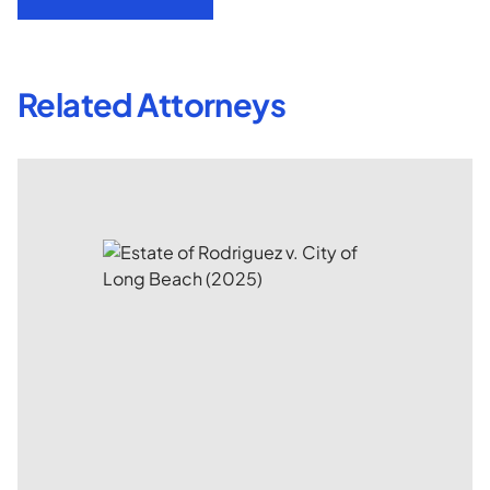
Related Attorneys