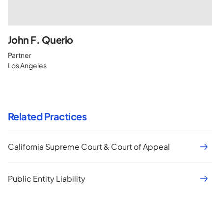
John F. Querio
Partner
Los Angeles
Related Practices
California Supreme Court & Court of Appeal
Public Entity Liability