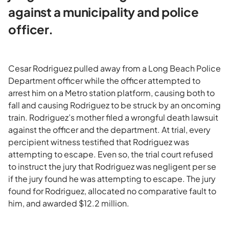
against a municipality and police
officer.
Cesar Rodriguez pulled away from a Long Beach Police
Department officer while the officer attempted to
arrest him on a Metro station platform, causing both to
fall and causing Rodriguez to be struck by an oncoming
train. Rodriguez’s mother filed a wrongful death lawsuit
against the officer and the department. At trial, every
percipient witness testified that Rodriguez was
attempting to escape. Even so, the trial court refused
to instruct the jury that Rodriguez was negligent per se
if the jury found he was attempting to escape. The jury
found for Rodriguez, allocated no comparative fault to
him, and awarded $12.2 million.