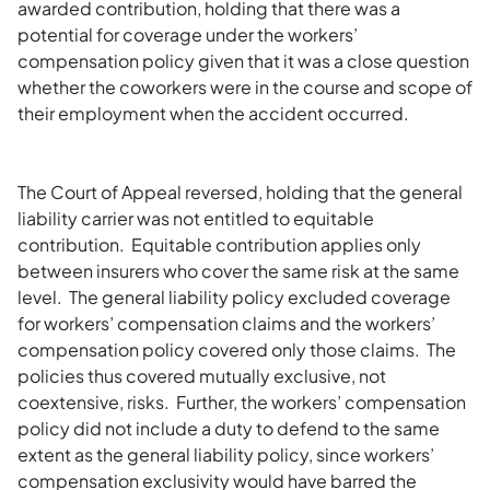
awarded contribution, holding that there was a
potential for coverage under the workers’
compensation policy given that it was a close question
whether the coworkers were in the course and scope of
their employment when the accident occurred.
The Court of Appeal reversed, holding that the general
liability carrier was not entitled to equitable
contribution. Equitable contribution applies only
between insurers who cover the same risk at the same
level. The general liability policy excluded coverage
for workers’ compensation claims and the workers’
compensation policy covered only those claims. The
policies thus covered mutually exclusive, not
coextensive, risks. Further, the workers’ compensation
policy did not include a duty to defend to the same
extent as the general liability policy, since workers’
compensation exclusivity would have barred the