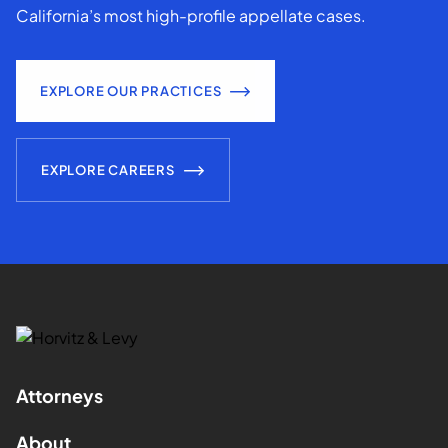
California’s most high-profile appellate cases.
EXPLORE OUR PRACTICES
EXPLORE CAREERS
Attorneys
About