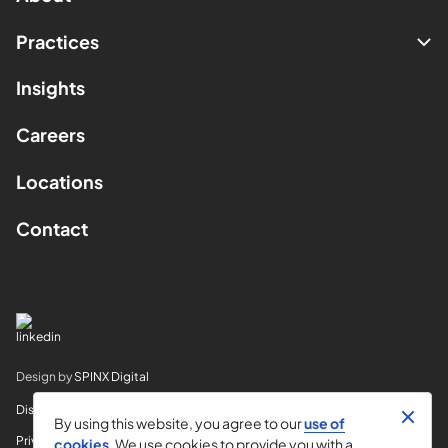
Practices
Insights
Careers
Locations
Contact
Design by
SPINX Digital
Disclaimer
By using this website, you agree to our
use of
Privacy
cookies
. We use cookies to provide you with a