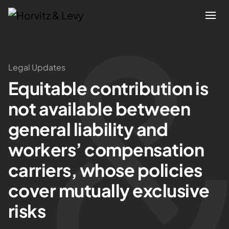
Attorneys
Legal Updates
Equitable contribution is
Practices
not available between
Results
general liability and
workers’ compensation
About
carriers, whose policies
Blogs
cover mutually exclusive
risks
News & Insights