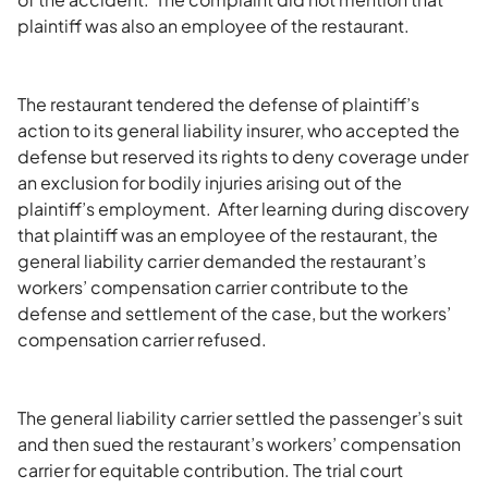
plaintiff was also an employee of the restaurant.
The restaurant tendered the defense of plaintiff’s
action to its general liability insurer, who accepted the
defense but reserved its rights to deny coverage under
an exclusion for bodily injuries arising out of the
plaintiff’s employment. After learning during discovery
that plaintiff was an employee of the restaurant, the
general liability carrier demanded the restaurant’s
workers’ compensation carrier contribute to the
defense and settlement of the case, but the workers’
compensation carrier refused.
The general liability carrier settled the passenger’s suit
and then sued the restaurant’s workers’ compensation
carrier for equitable contribution. The trial court