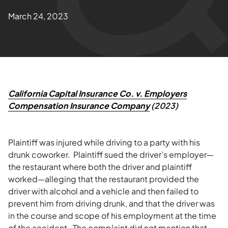
March 24, 2023
California Capital Insurance Co. v. Employers
Compensation Insurance Company
(2023)
Plaintiff was injured while driving to a party with his
drunk coworker. Plaintiff sued the driver’s employer—
the restaurant where both the driver and plaintiff
worked—alleging that the restaurant provided the
driver with alcohol and a vehicle and then failed to
prevent him from driving drunk, and that the driver was
in the course and scope of his employment at the time
of the accident. The complaint did not mention that