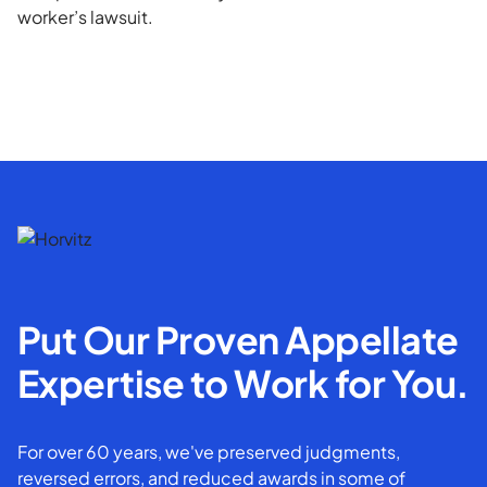
worker’s lawsuit.
Put Our Proven Appellate
Expertise to Work for You.
For over 60 years, we've preserved judgments,
reversed errors, and reduced awards in some of