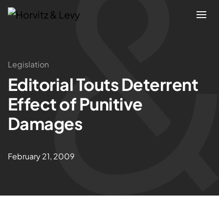
Attorneys
Legislation
Editorial Touts Deterrent
Practices
Effect of Punitive
Results
Damages
About
February 21, 2009
Blogs
News & Insights