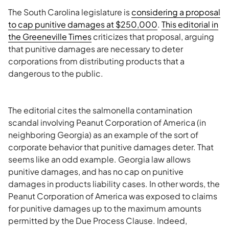
The South Carolina legislature is
considering a proposal
to cap punitive damages at $250,000
.
This editorial in
the
Greeneville
Times
criticizes that proposal, arguing
that punitive damages are necessary to deter
corporations from distributing products that a
dangerous to the public.
The editorial cites the salmonella contamination
scandal involving Peanut Corporation of America (in
neighboring Georgia) as an example of the sort of
corporate behavior that punitive damages deter. That
seems like an odd example. Georgia law allows
punitive damages, and has no cap on punitive
damages in products liability cases. In other words, the
Peanut Corporation of America was exposed to claims
for punitive damages up to the maximum amounts
permitted by the Due Process Clause. Indeed,