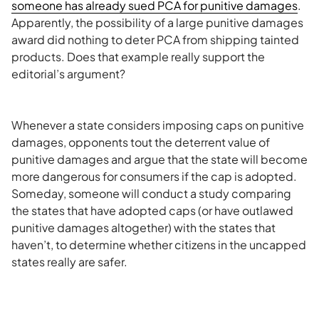
someone has already sued
PCA
for punitive damages
.
Apparently, the possibility of a large punitive damages
award did nothing to deter
PCA
from shipping tainted
products. Does that example really support the
editorial’s
argument?
Whenever a state considers imposing caps on punitive
damages, opponents tout the deterrent value of
punitive damages and argue that the state will become
more dangerous for consumers if the cap is adopted.
Someday, someone will conduct a study comparing
the states that have adopted caps (or have outlawed
punitive damages altogether) with the states that
haven’t, to determine whether citizens in the uncapped
states really are safer.