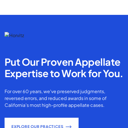
Put Our Proven Appellate
Expertise to Work for You.
For over 60 years, we've preserved judgments,
reversed errors, and reduced awards in some of
California’s most high-profile appellate cases.
EXPLORE OUR PRACTICES