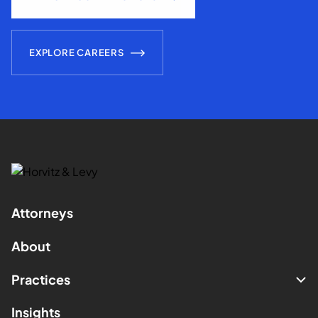
EXPLORE CAREERS
Attorneys
About
Practices
Insights