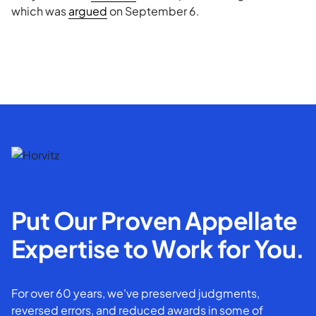
which was
argued
on September 6.
Put Our Proven Appellate
Expertise to Work for You.
For over 60 years, we've preserved judgments,
reversed errors, and reduced awards in some of