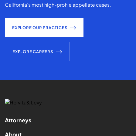
California’s most high-profile appellate cases.
EXPLORE OUR PRACTICES
EXPLORE CAREERS
Attorneys
About