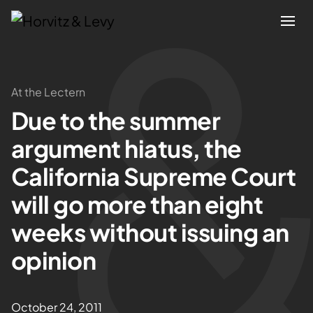
Attorneys
At the Lectern
Due to the summer
Practices
argument hiatus, the
Results
California Supreme Court
will go more than eight
About
weeks without issuing an
Blogs
opinion
News & Insights
October 24, 2011