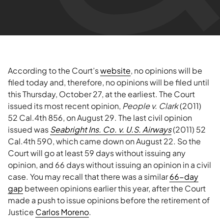
According to the Court’s
website
, no opinions will be
filed today and, therefore, no opinions will be filed until
this Thursday, October 27, at the earliest. The Court
issued its most recent opinion,
People v. Clark
(2011)
52 Cal.4th 856, on August 29. The last civil opinion
issued was
Seabright Ins. Co. v. U.S. Airways
(2011) 52
Cal.4th 590, which came down on August 22. So the
Court will go at least 59 days without issuing any
opinion, and 66 days without issuing an opinion in a civil
case. You may recall that there was a similar
66-day
gap
between opinions earlier this year, after the Court
made a push to issue opinions before the retirement of
Justice
Carlos Moreno
.