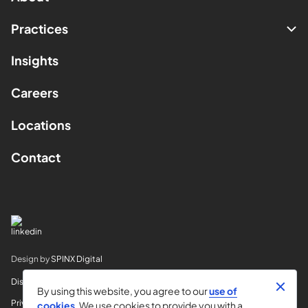
Practices
Insights
Careers
Locations
Contact
Design by
SPINX Digital
Disclaimer
By using this website, you agree to our
use of
Privacy
cookies
. We use cookies to provide you with a