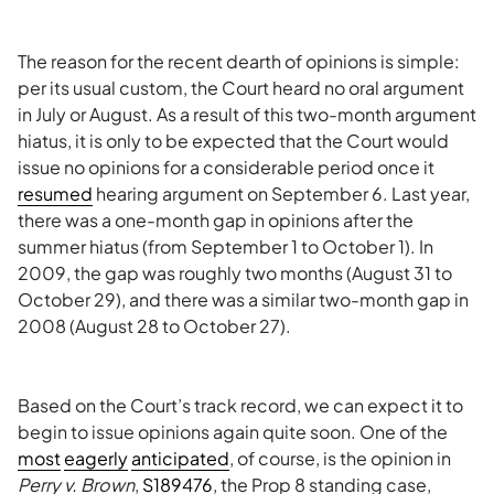
The reason for the recent dearth of opinions is simple:
per its usual custom, the Court heard no oral argument
in July or August. As a result of this two-month argument
hiatus, it is only to be expected that the Court would
issue no opinions for a considerable period once it
resumed
hearing argument on September 6. Last year,
there was a one-month gap in opinions after the
summer hiatus (from September 1 to October 1). In
2009, the gap was roughly two months (August 31 to
October 29), and there was a similar two-month gap in
2008 (August 28 to October 27).
Based on the Court’s track record, we can expect it to
begin to issue opinions again quite soon. One of the
most
eagerly
anticipated
, of course, is the opinion in
Perry v. Brown
,
S189476
, the Prop 8 standing case,