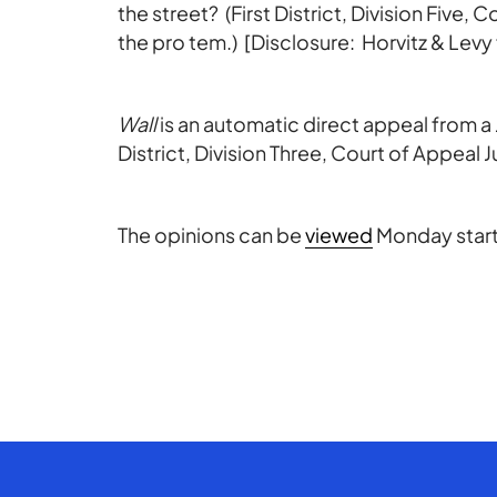
the street? (First District, Division Five,
the pro tem.) [Disclosure: Horvitz & Levy f
Wall
is an automatic direct appeal from 
District, Division Three, Court of Appeal Ju
The opinions can be
viewed
Monday start