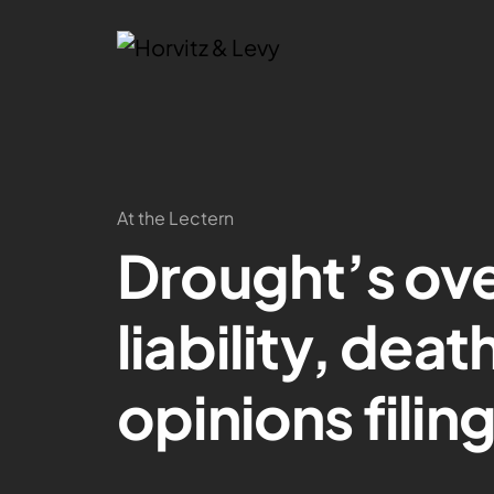
At the Lectern
Drought’s ove
liability, dea
opinions fili