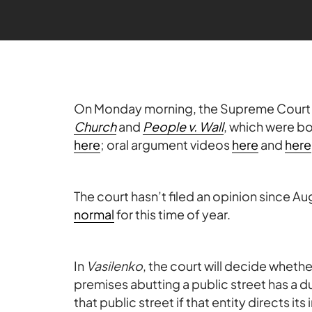
On Monday morning, the Supreme Cour
Church
and
People v. Wall
, which were b
here
; oral argument videos
here
and
here
The court hasn’t filed an opinion since Aug
normal
for this time of year.
In
Vasilenko
, the court will decide whet
premises abutting a public street has a d
that public street if that entity directs its