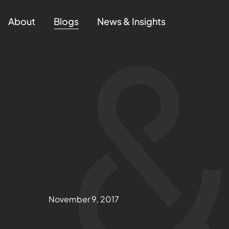
About
Blogs
News & Insights
November 9, 2017