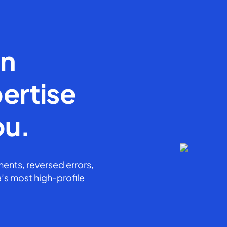
en
ertise
ou.
ents, reversed errors,
’s most high-profile