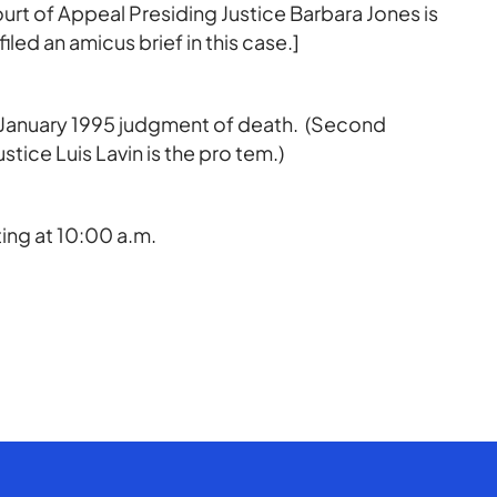
 Court of Appeal Presiding Justice Barbara Jones is
iled an amicus brief in this case.]
a January 1995 judgment of death. (Second
stice Luis Lavin is the pro tem.)
ing at 10:00 a.m.