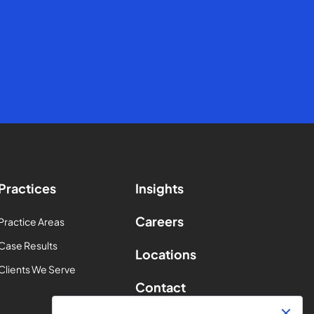
Practices
Insights
Careers
Practice Areas
Case Results
Locations
Clients We Serve
Contact