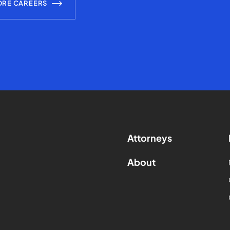
ORE CAREERS
Attorneys
About