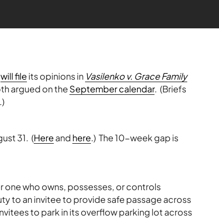
t
will file
its opinions in
Vasilenko v. Grace Family
oth argued on the
September calendar
. (Briefs
.)
ust 31. (
Here
and
here
.) The 10-week gap is
her one who owns, possesses, or controls
uty to an invitee to provide safe passage across
 invitees to park in its overflow parking lot across