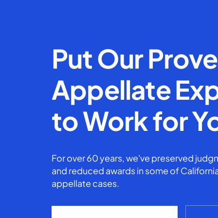
Put Our Prov
Appellate Exp
to Work for Y
For over 60 years, we've preserved judgm
and reduced awards in some of California
appellate cases.