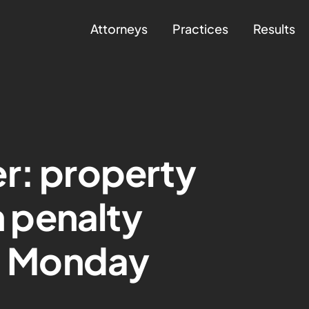
Attorneys
Practices
Results
r: property
th penalty
ng Monday