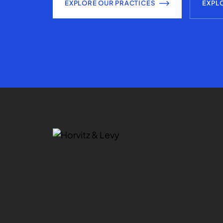
EXPLORE OUR PRACTICES
EXPL