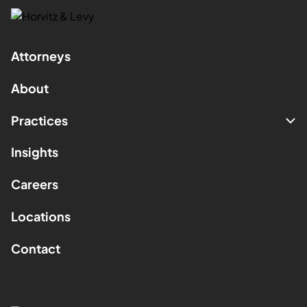
Attorneys
About
Practices
Insights
Careers
Locations
Contact