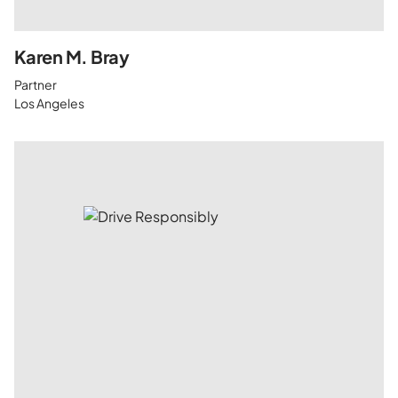
Karen M. Bray
Partner
Los Angeles