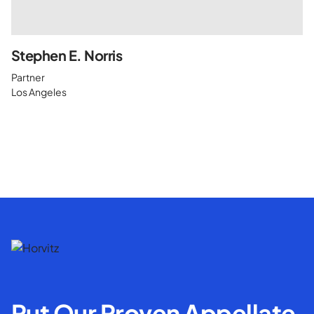
Stephen E. Norris
Partner
Los Angeles
Put Our Proven Appellate