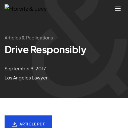
Attorneys
Articles & Publications
Drive Responsibly
Practices
Results
September 9, 2017
Los Angeles Lawyer
About
Blogs
News & Insights
ARTICLE PDF