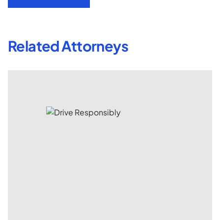
Related Attorneys