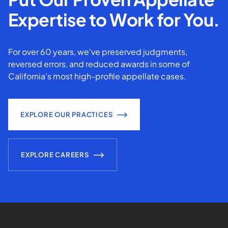
Expertise to Work for You.
For over 60 years, we've preserved judgments,
reversed errors, and reduced awards in some of
California’s most high-profile appellate cases.
EXPLORE OUR PRACTICES
EXPLORE CAREERS