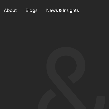
About
Blogs
News & Insights