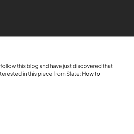
follow this blog and have just discovered that
terested in this piece from Slate:
How to