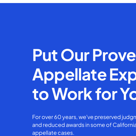
Put Our Prov
Appellate Exp
to Work for Y
For over 60 years, we've preserved judgm
and reduced awards in some of California
appellate cases.