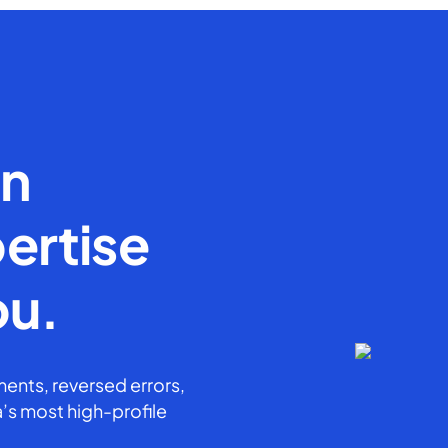
en
ertise
ou.
ents, reversed errors,
’s most high-profile