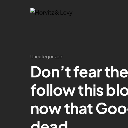
Uncategorized
Don’t fear th
follow this bl
now that Goog
dead