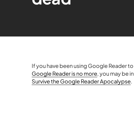
If you have been using Google Reader to 
Google Reader is no more
, you may be in
Survive the Google Reader Apocalypse
.