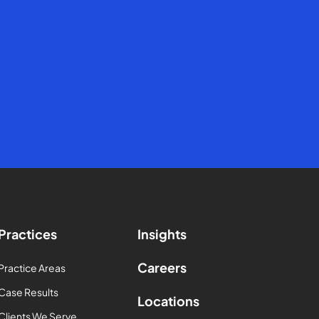
Practices
Insights
Careers
Practice Areas
Case Results
Locations
Clients We Serve