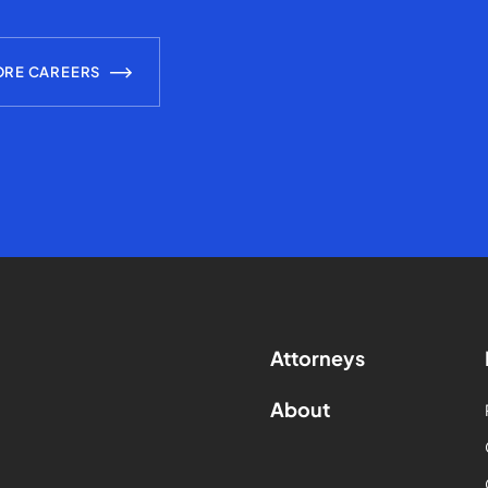
ORE CAREERS
Attorneys
About