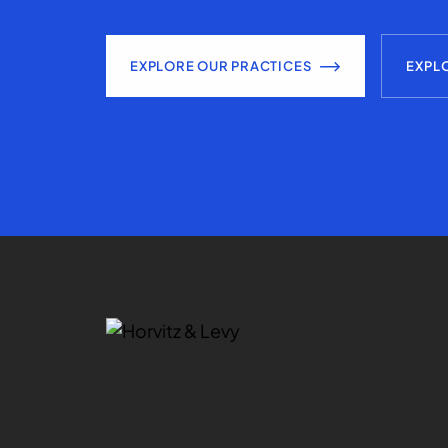
EXPLORE OUR PRACTICES
EXPL