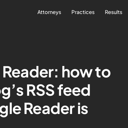
Attorneys
Practices
Results
e Reader: how to
og’s RSS feed
le Reader is