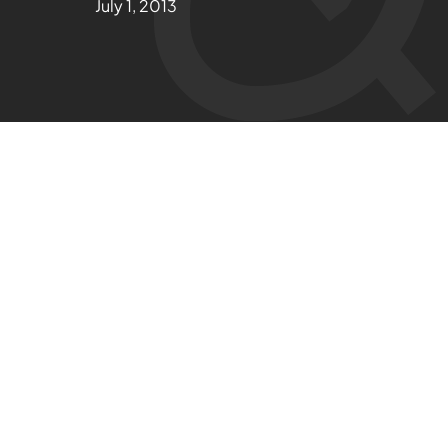
July 1, 2013