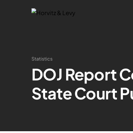
Statistics
DOJ Report Co
State Court P