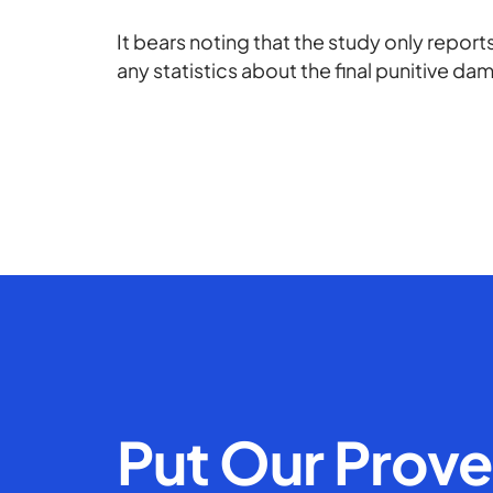
It bears noting that the study only repo
any statistics about the final punitive d
Put Our Prov