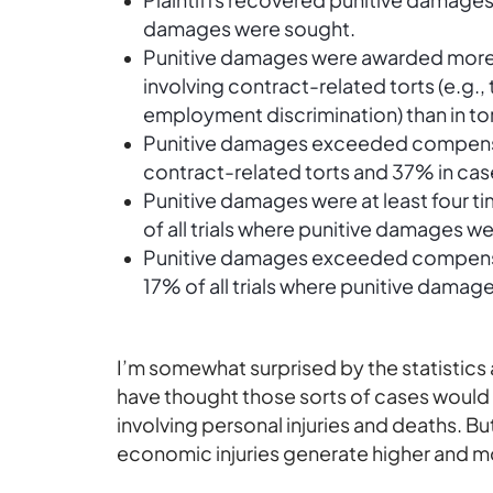
damages were sought.
Punitive damages were awarded more f
involving contract-related torts (e.g.,
employment discrimination) than in tor
Punitive damages exceeded compensa
contract-related torts and 37% in case
Punitive damages were at least four 
of all trials where punitive damages 
Punitive damages exceeded compensato
17% of all trials where punitive dama
I’m
somewhat
surprised
by the statistics
have thought those sorts of cases woul
involving personal injuries and deaths. Bu
economic injuries generate higher and 