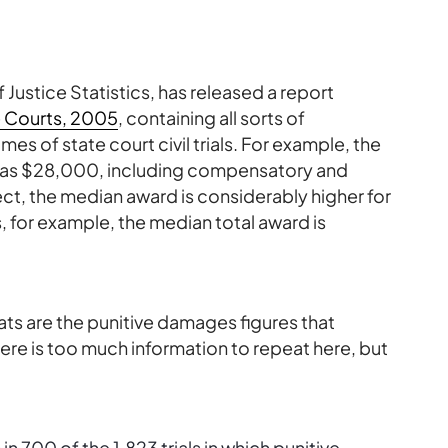
 Justice Statistics, has released a report
te Courts, 2005
, containing all sorts of
es of state court civil trials. For example, the
05 was $28,000, including compensatory and
t, the median award is considerably higher for
, for example, the median total award is
ats are the punitive damages figures that
ere is too much information to repeat here, but
n 700 of the 1,823 trials in which punitive