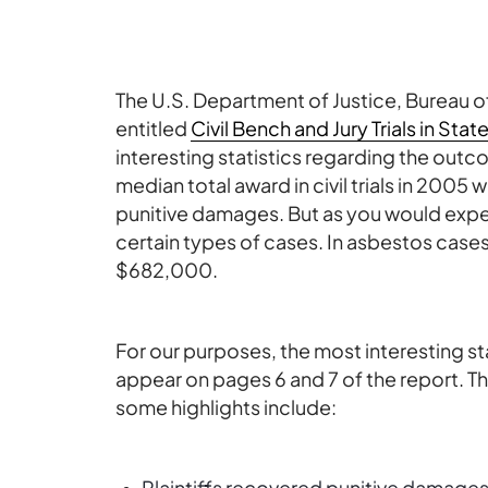
The U.S. Department of Justice, Bureau of
entitled
Civil Bench and Jury Trials in Sta
interesting statistics regarding the outcom
median total award in civil trials in 20
punitive damages. But as you would expec
certain types of cases. In asbestos cases
$682,000.
For our purposes, the most interesting st
appear on pages 6 and 7 of the report. Th
some highlights include:
Plaintiffs recovered punitive damages i