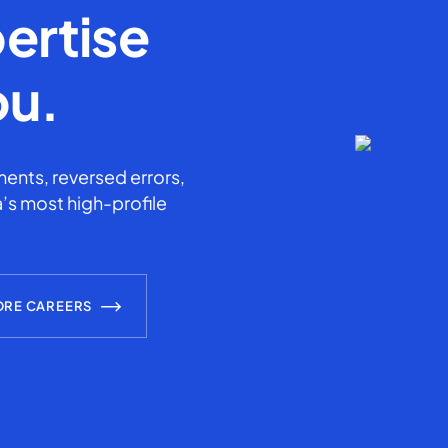
ertise
ou.
ents, reversed errors,
’s most high-profile
ORE CAREERS