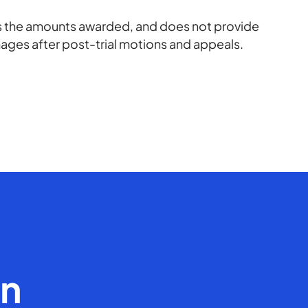
rts the amounts awarded, and does not provide
amages after post-trial motions and appeals.
en