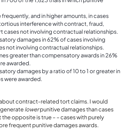
requently, and in higher amounts, in cases
tortious
interference with contract, fraud,
t cases not involving contractual relationships.
tory damages in 62% of cases involving
s not involving contractual relationships.
times greater than compensatory awards in 26%
were awarded.
ry damages by a ratio of 10 to 1 or greater in
ges were awarded.
 about contract-related tort claims. I would
d generate
lower
punitive damages than cases
t the opposite is true – – cases with purely
more frequent punitive damages awards.