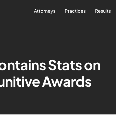
Attorneys
Practices
Results
ntains Stats on
unitive Awards