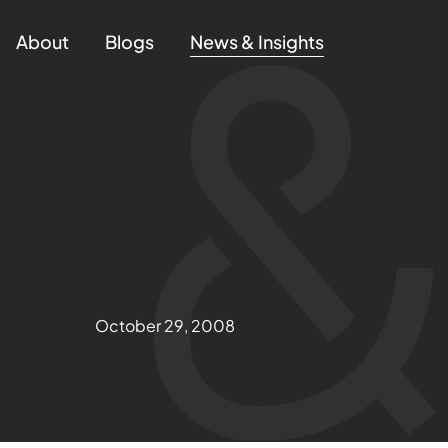
About
Blogs
News & Insights
October 29, 2008