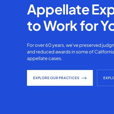
Appellate Exp
to Work for Y
For over 60 years, we've preserved judgm
and reduced awards in some of California
appellate cases.
EXPLORE OUR PRACTICES
EXPL