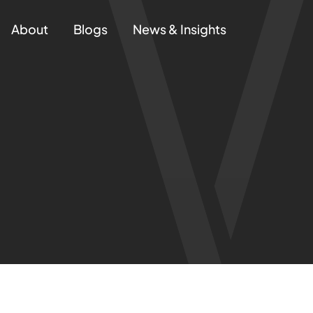
About
Blogs
News & Insights