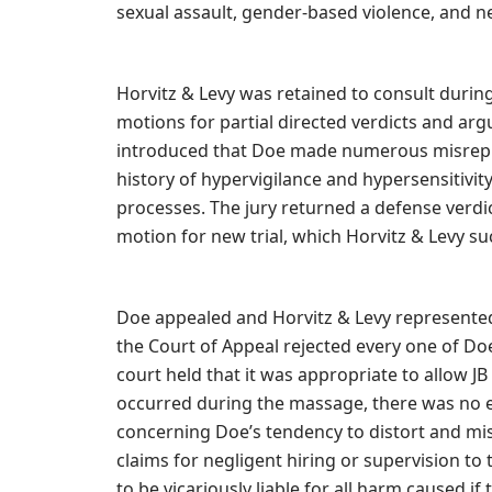
sexual assault, gender-based violence, and ne
Horvitz & Levy was retained to consult during
motions for partial directed verdicts and argu
introduced that Doe made numerous misrepres
history of hypervigilance and hypersensitivi
processes. The jury returned a defense verdic
motion for new trial, which Horvitz & Levy s
Doe appealed and Horvitz & Levy represented
the Court of Appeal rejected every one of Do
court held that it was appropriate to allow J
occurred during the massage, there was no er
concerning Doe’s tendency to distort and mi
claims for negligent hiring or supervision t
to be vicariously liable for all harm caused i