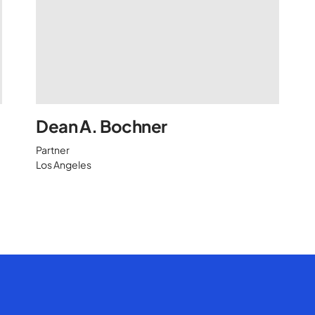
Dean A. Bochner
Partner
Los Angeles