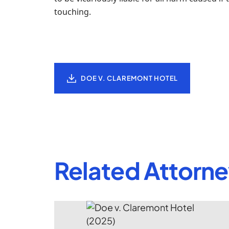
touching.
DOE V. CLAREMONT HOTEL
Related Attorn