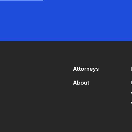
Attorneys
About