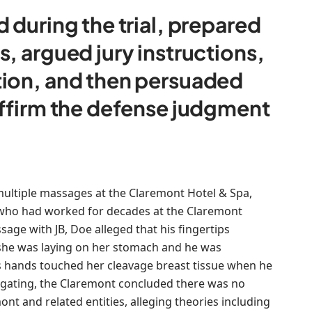
 during the trial, prepared
, argued jury instructions,
tion, and then persuaded
affirm the defense judgment
 multiple massages at the Claremont Hotel & Spa,
, who had worked for decades at the Claremont
sage with JB, Doe alleged that his fingertips
 she was laying on her stomach and he was
is hands touched her cleavage breast tissue when he
tigating, the Claremont concluded there was no
nt and related entities, alleging theories including