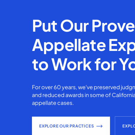
Put Our Prov
Appellate Exp
to Work for Y
For over 60 years, we've preserved judgm
and reduced awards in some of California
appellate cases.
EXPLORE OUR PRACTICES
EXPL