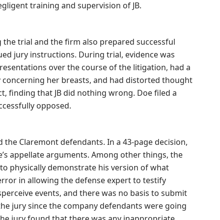
gligent training and supervision of JB.
 the trial and the firm also prepared successful
ed jury instructions. During trial, evidence was
entations over the course of the litigation, had a
ty concerning her breasts, and had distorted thought
t, finding that JB did nothing wrong. Doe filed a
uccessfully opposed.
 the Claremont defendants. In a 43-page decision,
e’s appellate arguments. Among other things, the
B to physically demonstrate his version of what
ror in allowing the defense expert to testify
sperceive events, and there was no basis to submit
o the jury since the company defendants were going
f the jury found that there was any inappropriate