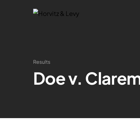
Results
Doe v. Clarem