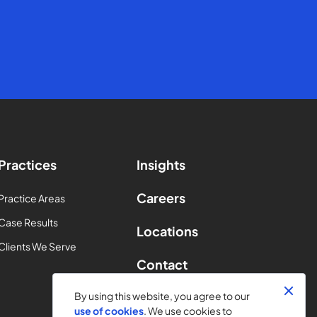
Practices
Insights
Careers
Practice Areas
Case Results
Locations
Clients We Serve
Contact
By using this website, you agree to our
use of cookies
. We use cookies to