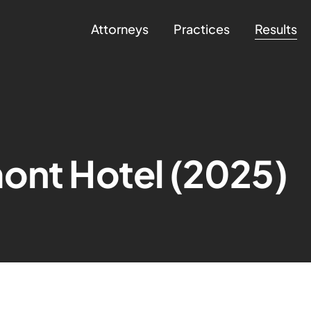
Attorneys
Practices
Results
ont Hotel (2025)