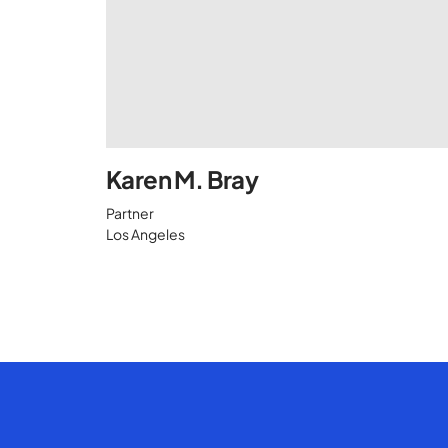
Karen M. Bray
Partner
Los Angeles