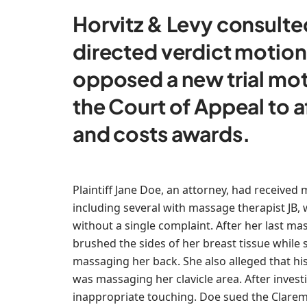
Horvitz & Levy consulted
directed verdict motions
opposed a new trial mo
the Court of Appeal to 
and costs awards.
Plaintiff Jane Doe, an attorney, had received
including several with massage therapist JB
without a single complaint. After her last mas
brushed the sides of her breast tissue while
massaging her back. She also alleged that h
was massaging her clavicle area. After inves
inappropriate touching. Doe sued the Claremo