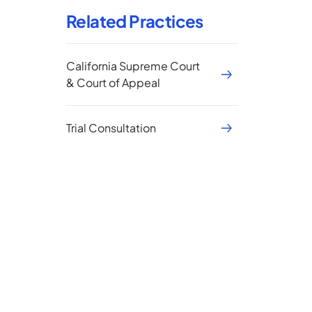
Related Practices
California Supreme Court
& Court of Appeal
Trial Consultation