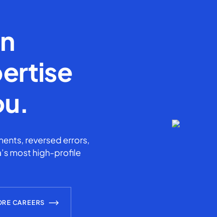
en
ertise
ou.
ents, reversed errors,
’s most high-profile
ORE CAREERS