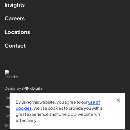
Insights
Careers
Locations
Contact
Design by
SPINX Digital
Disclaimer
By using this website, you agree to our
use of
Privacy
cookies
. We use cookies to provide you with a
great experience and to help our website run
Do Not Sell My Info
effectively.
© 2026 Horvitz & Levy LLP