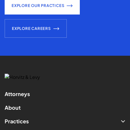
EXPLORE OUR PRACTICES
EXPLORE CAREERS
Attorneys
About
Practices