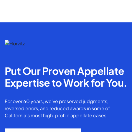
Put Our Proven Appellate
Expertise to Work for You.
For over 60 years, we've preserved judgments,
reversed errors, and reduced awards in some of
California’s most high-profile appellate cases.