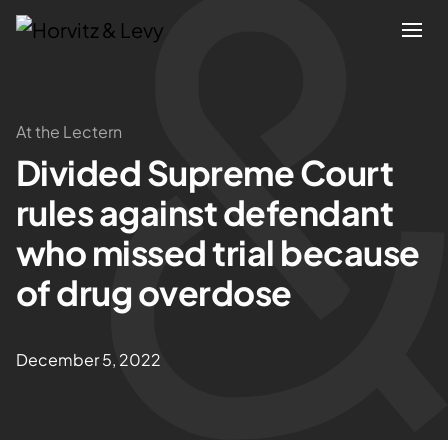
Attorneys
At the Lectern
Divided Supreme Court
Practices
rules against defendant
Results
who missed trial because
of drug overdose
About
Blogs
December 5, 2022
News & Insights