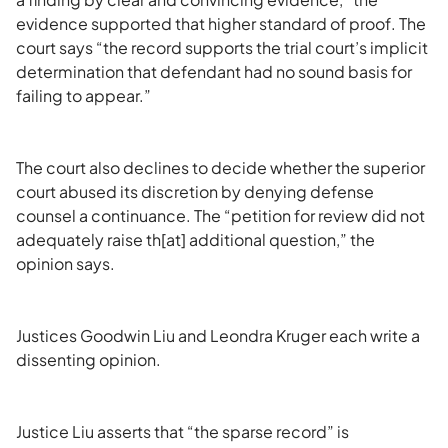
evidence supported that higher standard of proof. The
court says “the record supports the trial court’s implicit
determination that defendant had no sound basis for
failing to appear.”
The court also declines to decide whether the superior
court abused its discretion by denying defense
counsel a continuance. The “petition for review did not
adequately raise th[at] additional question,” the
opinion says.
Justices Goodwin Liu and Leondra Kruger each write a
dissenting opinion.
Justice Liu asserts that “the sparse record” is