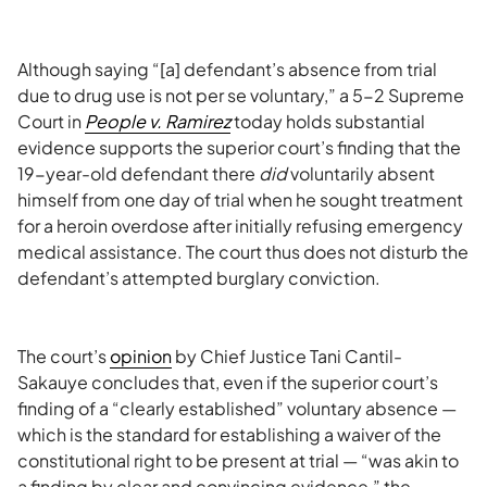
Although saying “[a] defendant’s absence from trial
due to drug use is not per se voluntary,” a 5-2 Supreme
Court in
People v. Ramirez
today holds substantial
evidence supports the superior court’s finding that the
19-year-old defendant there
did
voluntarily absent
himself from one day of trial when he sought treatment
for a heroin overdose after initially refusing emergency
medical assistance. The court thus does not disturb the
defendant’s attempted burglary conviction.
The court’s
opinion
by Chief Justice Tani Cantil-
Sakauye concludes that, even if the superior court’s
finding of a “clearly established” voluntary absence —
which is the standard for establishing a waiver of the
constitutional right to be present at trial — “was akin to
a finding by clear and convincing evidence,” the