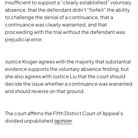
insufficient to support a “clearly established” voluntary
absence, that the defendant didn’t “forfeit” the ability
to challenge the denial of a continuance, that a
continuance was clearly warranted, and that
proceeding with the trial without the defendant was
prejudicial error.
Justice Kruger agrees with the majority that substantial
evidence supports the voluntary absence finding, but
she also agrees with Justice Liu that the court should
decide the issue whether a continuance was warranted
and should reverse on that ground.
The court affirms the Fifth District Court of Appeal’s
divided unpublished
opinion
.