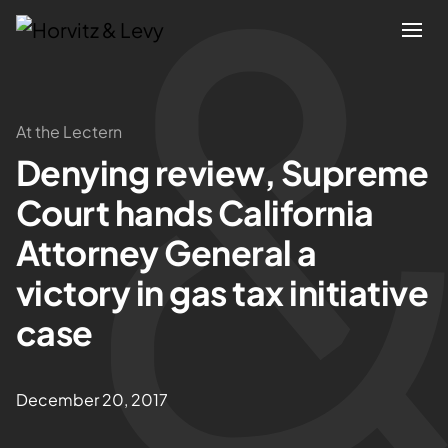
Attorneys
At the Lectern
Denying review, Supreme
Practices
Court hands California
Results
Attorney General a
victory in gas tax initiative
About
case
Blogs
December 20, 2017
News & Insights