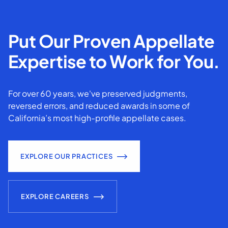
Put Our Proven Appellate
Expertise to Work for You.
For over 60 years, we've preserved judgments,
reversed errors, and reduced awards in some of
California’s most high-profile appellate cases.
EXPLORE OUR PRACTICES
EXPLORE CAREERS