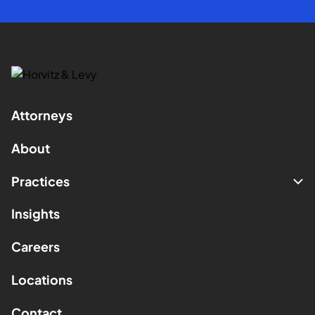
Attorneys
About
Practices
Insights
Careers
Locations
Contact