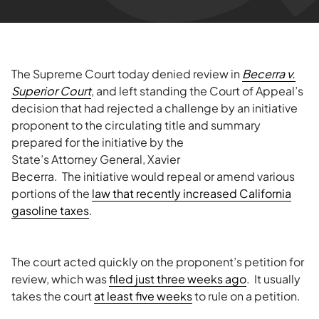
The Supreme Court today denied review in
Becerra v.
Superior Court
, and left standing the Court of Appeal’s
decision that had rejected a challenge by an initiative
proponent to the circulating title and summary
prepared for the initiative
by the
State’s Attorney General, Xavier
Becerra. The initiative would repeal or amend various
portions of the
law that recently increased California
gasoline taxes
.
The court acted quickly on the proponent’s petition for
review, which was
filed just three weeks ago
. It usually
takes the court
at least five weeks
to rule on a petition.