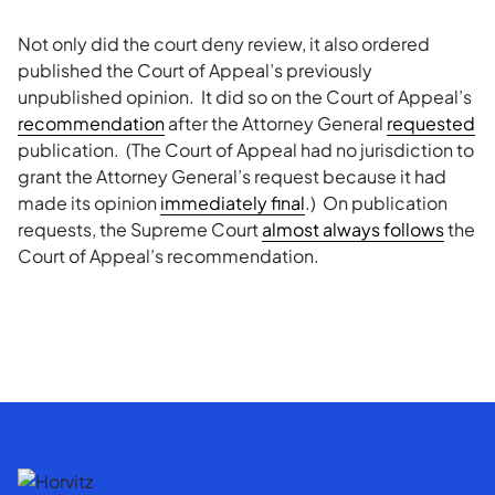
Not only did the court deny review, it also ordered
published the Court of Appeal’s previously
unpublished opinion. It did so on the Court of Appeal’s
recommendation
after the Attorney General
requested
publication. (The Court of Appeal had no jurisdiction to
grant the Attorney General’s request because it had
made its opinion
immediately final
.) On publication
requests, the Supreme Court
almost always follows
the
Court of Appeal’s recommendation.