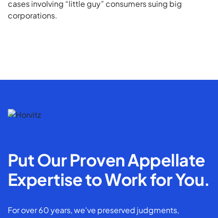
cases involving “little guy” consumers suing big
corporations.
Put Our Proven Appellate
Expertise to Work for You.
For over 60 years, we've preserved judgments,