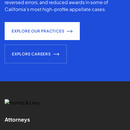
reversed errors, and reduced awards in some of
California’s most high-profile appellate cases.
EXPLORE OUR PRACTICES
EXPLORE CAREERS
Attorneys