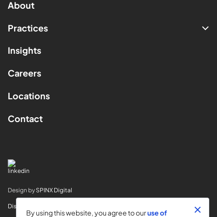
About
Practices
Insights
Careers
Locations
Contact
Design by
SPINX Digital
Disclaimer
By using this website, you agree to our
use of