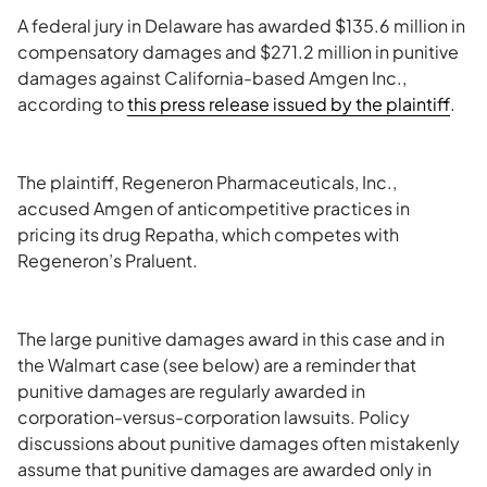
A federal jury in Delaware has awarded $135.6 million in
compensatory damages and $271.2 million in punitive
damages against California-based Amgen Inc.,
according to
this press release issued by the plaintiff
.
The plaintiff, Regeneron Pharmaceuticals, Inc.,
accused Amgen of anticompetitive practices in
pricing its drug Repatha, which competes with
Regeneron’s Praluent.
The large punitive damages award in this case and in
the Walmart case (see below) are a reminder that
punitive damages are regularly awarded in
corporation-versus-corporation lawsuits. Policy
discussions about punitive damages often mistakenly
assume that punitive damages are awarded only in