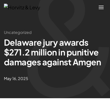
Attorneys
Uncategorized
Delaware jury awards
Practices
$271.2 million in punitive
Results
damages against Amgen
About
May 16, 2025
Blogs
News & Insights