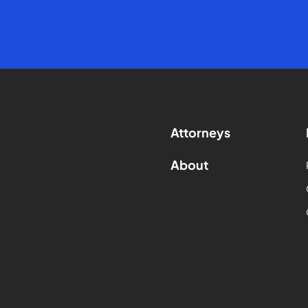
Attorneys
About