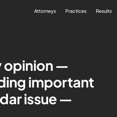
Attorneys
Practices
Results
 opinion —
ding important
dar issue —