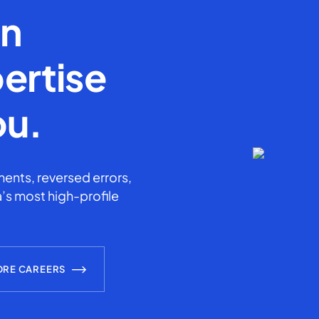
en
ertise
ou.
ents, reversed errors,
’s most high-profile
ORE CAREERS