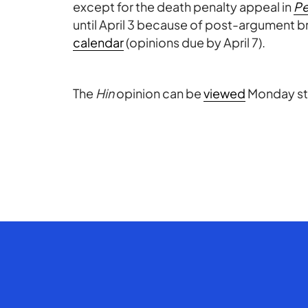
except for the death penalty appeal in
Pe
until April 3 because of post-argument br
calendar
(opinions due by April 7).
The
Hin
opinion can be
viewed
Monday sta