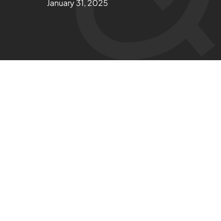
January 31, 2025