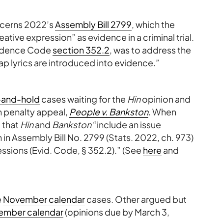
oncerns 2022’s
Assembly Bill 2799
, which the
eative expression” as evidence in a criminal trial.
Evidence Code
section 352.2
, was to address the
rap lyrics are introduced into evidence.”
-and-hold
cases waiting for the
Hin
opinion and
h penalty appeal,
People v. Bankston
. When
 that
Hin
and
Bankston
“include an issue
n in Assembly Bill No. 2799 (Stats. 2022, ch. 973)
ressions (Evid. Code, § 352.2).” (See
here
and
e
November calendar
cases. Other argued but
ember calendar
(opinions due by March 3,