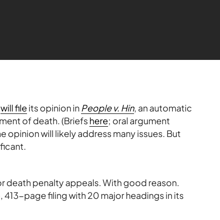
t
will file
its opinion in
People v. Hin
, an automatic
ment of death. (Briefs
here
; oral argument
he opinion will likely address many issues. But
ficant.
for death penalty appeals. With good reason.
 413-page filing with 20 major headings in its