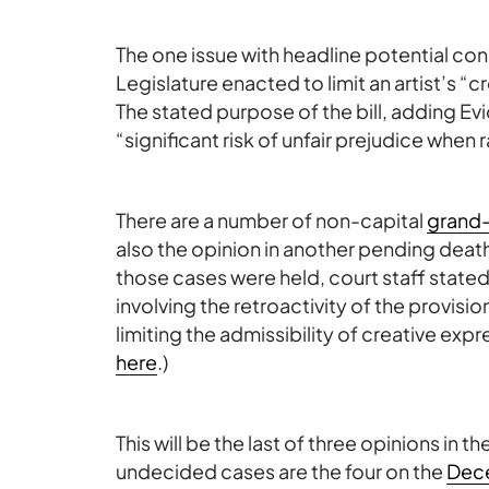
The one issue with headline potential c
Legislature enacted to limit an artist’s “cr
The stated purpose of the bill, adding 
“significant risk of unfair prejudice when 
There are a number of non-capital
grand
also the opinion in another pending deat
those cases were held, court staff stated
involving the retroactivity of the provisio
limiting the admissibility of creative exp
here
.)
This will be the last of three opinions in th
undecided cases are the four on the
Dec