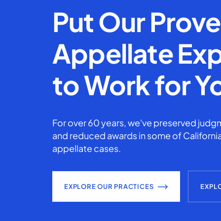
Put Our Prov
Appellate Exp
to Work for Y
For over 60 years, we've preserved judgm
and reduced awards in some of California
appellate cases.
EXPLORE OUR PRACTICES
EXPL