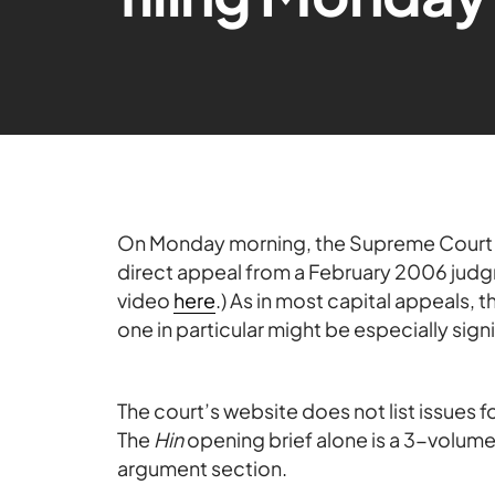
On Monday morning, the Supreme Cour
direct appeal from a February 2006 judg
video
here
.) As in most capital appeals, t
one in particular might be especially signi
The court’s website does not list issues 
The
Hin
opening brief alone is a 3-volume,
argument section.