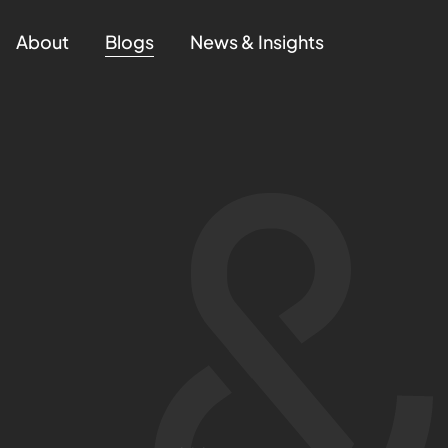
About
Blogs
News & Insights