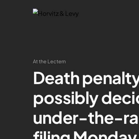
At the Lectern
Death penalty
possibly deci
under-the-ra
filing Monday