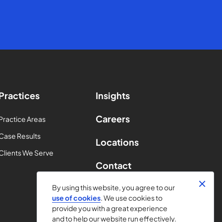
Practices
Insights
Careers
Practice Areas
Case Results
Locations
Clients We Serve
Contact
By using this website, you agree to our
use of cookies
. We use cookies to
provide you with a great experience
and to help our website run effectively.