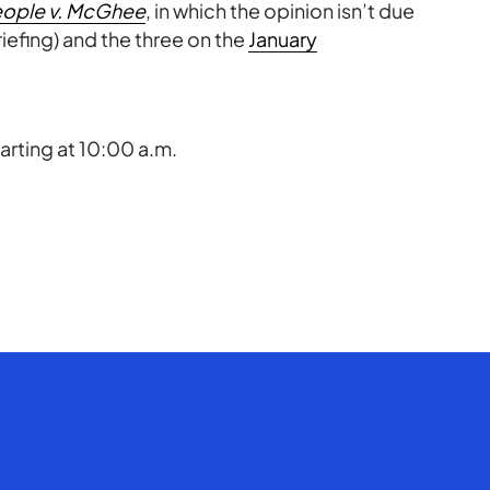
ople v. McGhee
, in which the opinion isn’t due
iefing) and the three on the
January
rting at 10:00 a.m.