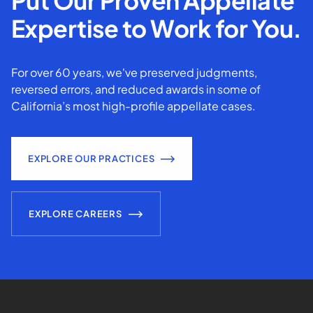
Put Our Proven Appellate
Expertise to Work for You.
For over 60 years, we've preserved judgments,
reversed errors, and reduced awards in some of
California’s most high-profile appellate cases.
EXPLORE OUR PRACTICES
EXPLORE CAREERS