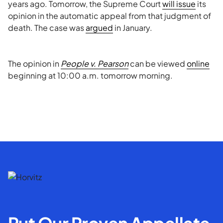
years ago. Tomorrow, the Supreme Court
will issue
its
opinion in the automatic appeal from that judgment of
death. The case was
argued
in January.
The opinion in
People v. Pearson
can be viewed
online
beginning at 10:00 a.m. tomorrow morning.