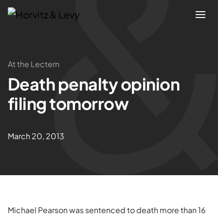
Attorneys
At the Lectern
Death penalty opinion
Practices
filing tomorrow
Results
March 20, 2013
About
Blogs
News & Insights
Michael Pearson was sentenced to death more than 16