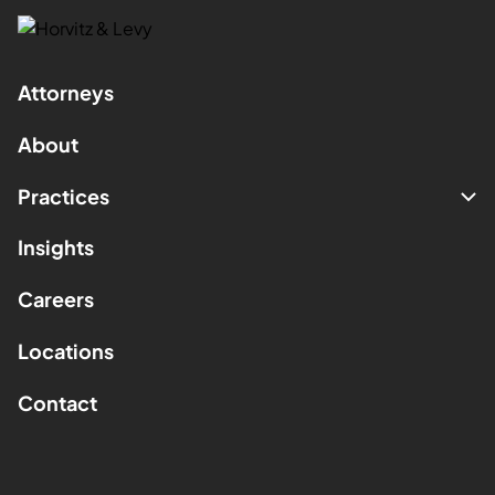
Attorneys
About
Practices
Insights
Careers
Locations
Contact