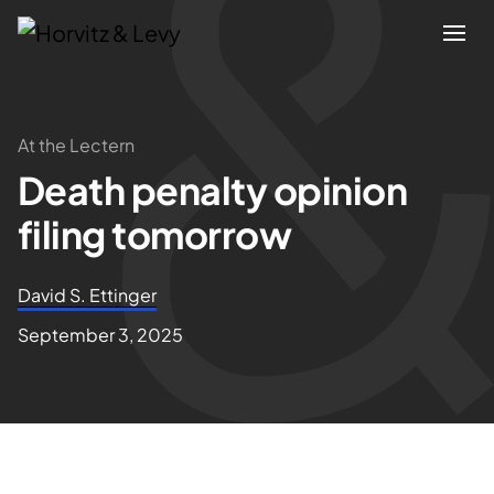
Attorneys
At the Lectern
Death penalty opinion
Practices
filing tomorrow
Results
David S. Ettinger
About
September 3, 2025
Blogs
News & Insights