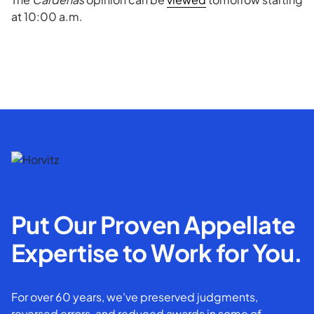
at 10:00 a.m.
Put Our Proven Appellate
Expertise to Work for You.
For over 60 years, we've preserved judgments,
reversed errors, and reduced awards in some of