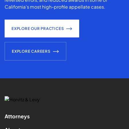
California’s most high-profile appellate cases.
EXPLORE OUR PRACTICES
EXPLORE CAREERS
Attorneys