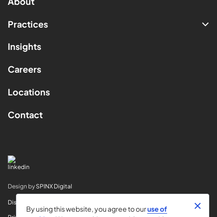
About
Practices
Insights
Careers
Locations
Contact
Design by
SPINX Digital
Disclaimer
By using this website, you agree to our
use of