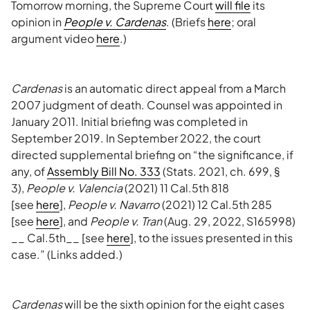
Tomorrow morning, the Supreme Court
will file
its
opinion in
People v. Cardenas
. (Briefs
here
; oral
argument video
here
.)
Cardenas
is an automatic direct appeal from a March
2007 judgment of death. Counsel was appointed in
January 2011. Initial briefing was completed in
September 2019. In September 2022, the court
directed supplemental briefing on “the significance, if
any, of
Assembly Bill No. 333
(Stats. 2021, ch. 699, §
3),
People v. Valencia
(2021) 11 Cal.5th 818
[see
here
],
People v. Navarro
(2021) 12 Cal.5th 285
[see
here
], and
People v. Tran
(Aug. 29, 2022, S165998)
__ Cal.5th__ [see
here
], to the issues presented in this
case.” (Links added.)
Cardenas
will be the sixth opinion for the eight cases