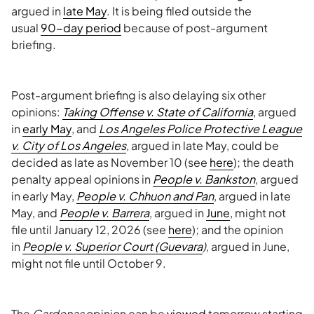
argued in
late May
. It is being filed outside the
usual
90-day period
because of post-argument
briefing.
Post-argument briefing is also delaying six other
opinions:
Taking Offense v. State of California
, argued
in
early May
, and
Los Angeles Police Protective League
v. City of Los Angeles
, argued in late May, could be
decided as late as November 10 (see
here
); the death
penalty appeal opinions in
People v. Bankston
, argued
in early May,
People v. Chhuon and Pan
, argued in late
May, and
People v. Barrera
, argued in
June
, might not
file until January 12, 2026 (see
here
); and the opinion
in
People v. Superior Court (Guevara
)
, argued in June,
might not file until October 9.
The
Cardenas
opinion can be
viewed
tomorrow starting