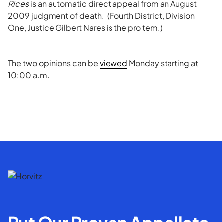
Rices
is an automatic direct appeal from an August
2009 judgment of death. (Fourth District, Division
One, Justice Gilbert Nares is the pro tem.)
The two opinions can be
viewed
Monday starting at
10:00 a.m.