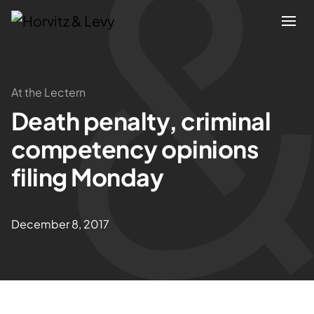
Attorneys
At the Lectern
Death penalty, criminal
Practices
competency opinions
Results
filing Monday
About
December 8, 2017
Blogs
News & Insights