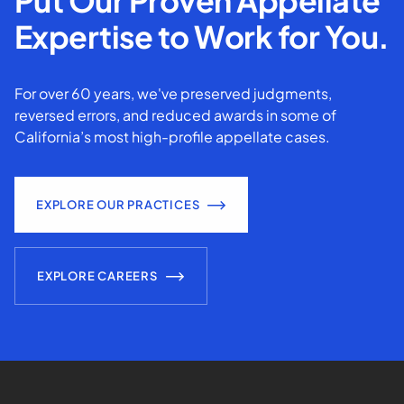
Put Our Proven Appellate
Expertise to Work for You.
For over 60 years, we've preserved judgments,
reversed errors, and reduced awards in some of
California’s most high-profile appellate cases.
EXPLORE OUR PRACTICES
EXPLORE CAREERS