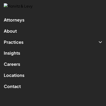
Attorneys
About
Practices
Insights
Careers
Locations
Contact