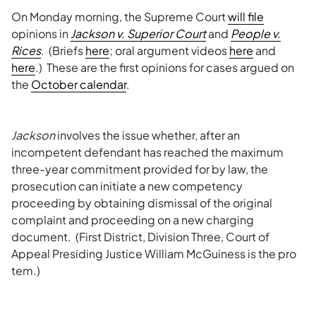
On Monday morning, the Supreme Court
will file
opinions in
Jackson v. Superior Court
and
People v.
Rices
. (Briefs
here
; oral argument videos
here
and
here
.) These are the first opinions for cases argued on
the
October calendar
.
Jackson
involves the issue whether, after an
incompetent defendant has reached the maximum
three-year commitment provided for by law, the
prosecution can initiate a new competency
proceeding by obtaining dismissal of the original
complaint and proceeding on a new charging
document. (First District, Division Three, Court of
Appeal Presiding Justice William McGuiness is the pro
tem.)