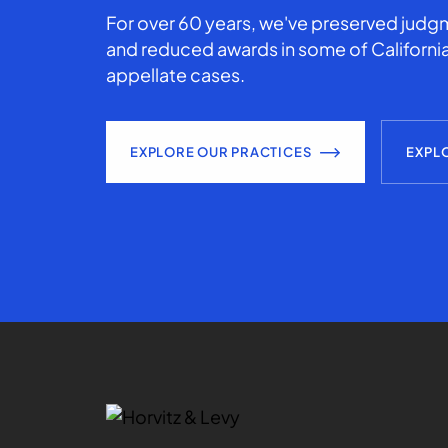
For over 60 years, we've preserved judgm
and reduced awards in some of California
appellate cases.
EXPLORE OUR PRACTICES
EXPL