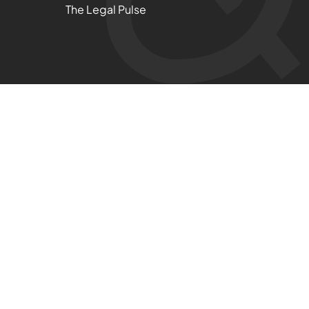
The Legal Pulse