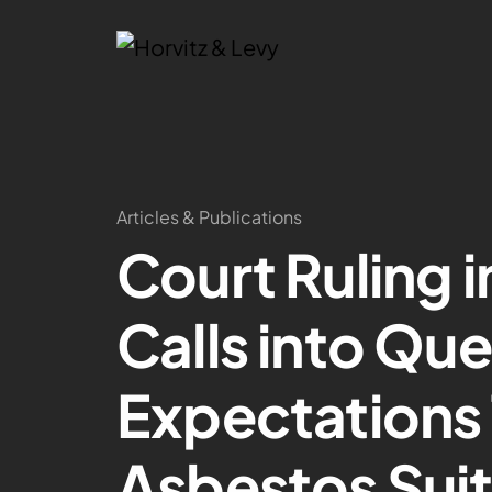
Articles & Publications
Court Ruling 
Calls into Qu
Expectations 
Asbestos Sui