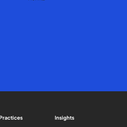
Practices
Insights