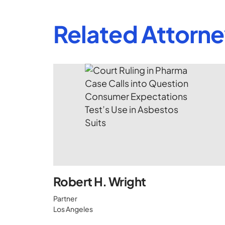
Related Attorn
Robert H. Wright
Partner
Los Angeles