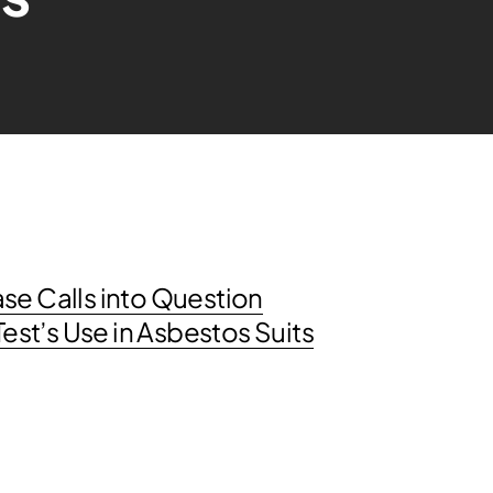
se Calls into Question
st’s Use in Asbestos Suits