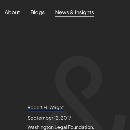
About
Blogs
News & Insights
Robert H. Wright
September 12, 2017
Washington Legal Foundation,