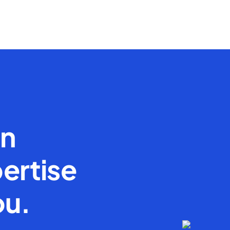
en
ertise
ou.