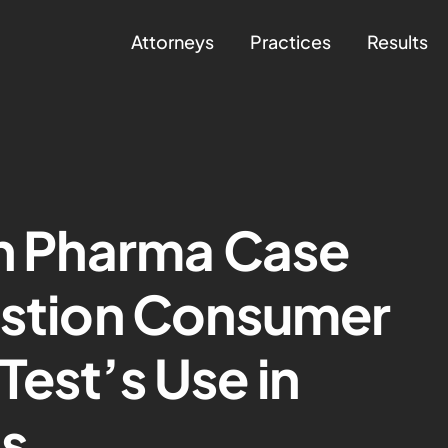
Attorneys
Practices
Results
in Pharma Case
estion Consumer
Test’s Use in
ts