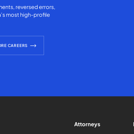
ents, reversed errors,
’s most high-profile
ORE CAREERS
Attorneys