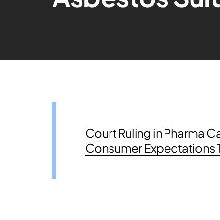
Court Ruling in Pharma Ca
Consumer Expectations Te