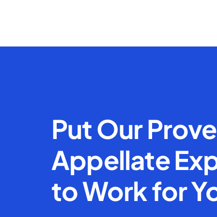
Put Our Prov
Appellate Exp
to Work for Y