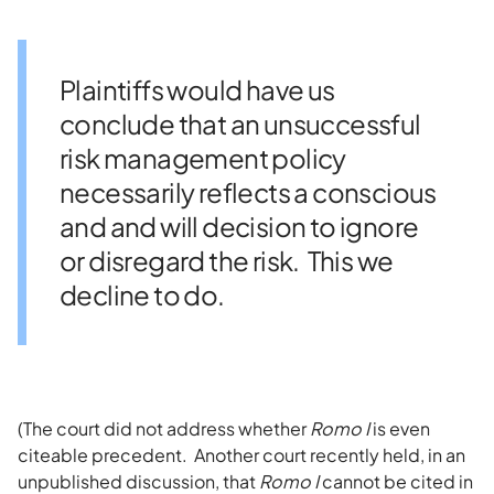
Plaintiffs would have us
conclude that an unsuccessful
risk management policy
necessarily reflects a conscious
and and will decision to ignore
or disregard the risk. This we
decline to do.
(The court did not address whether
Romo I
is even
citeable precedent. Another court recently held, in an
unpublished discussion, that
Romo
I
cannot be cited in