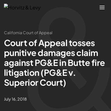
Attorneys
California Court of Appeal
Court of Appeal tosses
Practices
punitive damages claim
Results
against PG&E in Butte fire
litigation (PG&E v.
About
Superior Court)
Blogs
July 16, 2018
News & Insights