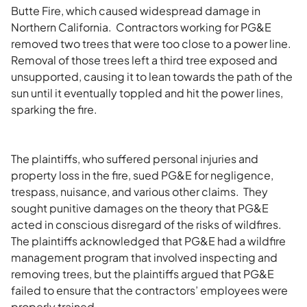
Butte Fire, which caused widespread damage in
Northern California. Contractors working for PG&E
removed two trees that were too close to a power line.
Removal of those trees left a third tree exposed and
unsupported, causing it to lean towards the path of the
sun until it eventually toppled and hit the power lines,
sparking the fire.
The plaintiffs, who suffered personal injuries and
property loss in the fire, sued PG&E for negligence,
trespass, nuisance, and various other claims. They
sought punitive damages on the theory that PG&E
acted in conscious disregard of the risks of wildfires.
The plaintiffs acknowledged that PG&E had a wildfire
management program that involved inspecting and
removing trees, but the plaintiffs argued that PG&E
failed to ensure that the contractors’ employees were
properly trained.