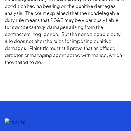
condition had no bearing on the punitive damages
analysis. The court explained that the nondelegable
duty rule means that PG&E may be vicariously liable
for
compensatory
damages arising from the
contractors’ negligence. But the nondelegable duty
rule does not alter the rules for imposing punitive
damages. Plaintiffs must still prove that an officer,
director, or managing agent acted with malice, which
they failed to do.