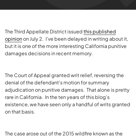
The Third Appellate District issued
this published
opinion
on July 2. I’ve been delayed in writing about it,
but it is one of the more interesting California punitive
damages decisions in recent memory.
The Court of Appeal granted writ relief, reversing the
denial of the defendant’s motion for summary
adjudication on punitive damages. That alone is pretty
rare in California. In the ten years of this blog’s
existence, we have seen only a handful of writs granted
on that basis.
The case arose out of the 2015 wildfire known as the