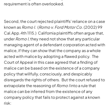
requirement is often overlooked.
Second, the court rejected plaintiffs’ reliance on a case
known as
Romo I
. (
Romo v. Ford Motor Co.
(2002) 99
Cal.App.4th 1115.) California plaintiffs often argue that,
under
Romo I
, they need not show that any particular
managing agent of a defendant corporation acted with
malice, if they can show that the company as a whole
acted with malice by adopting a flawed policy. The
Court of Appeal in this case agreed that a finding of
malice can be based on the existence of a company
policy that willfully, consciously, and despicably
disregards the rights of others. But the court refused to
extrapolate the reasoning of
Romo I
into a rule that
malice can be inferred from the existence of any
company policy that fails to protect against a known
risk: