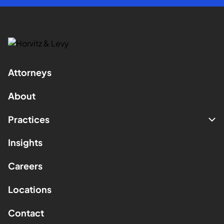
Attorneys
About
Practices
Insights
Careers
Locations
Contact