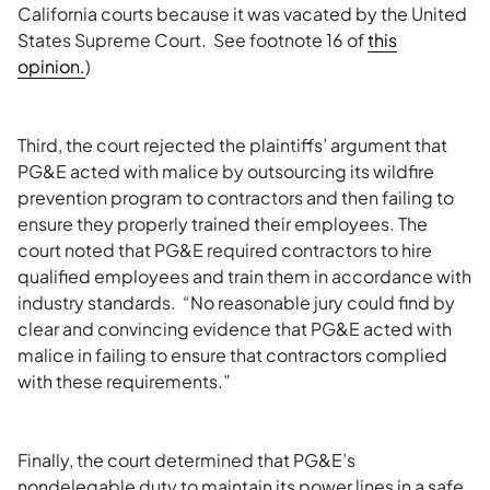
California courts because it was vacated by the United
States Supreme Court. See footnote 16 of
this
opinion.
)
Third, the court rejected the plaintiffs’ argument that
PG&E acted with malice by outsourcing its wildfire
prevention program to contractors and then failing to
ensure they properly trained their employees. The
court noted that PG&E required contractors to hire
qualified employees and train them in accordance with
industry standards. “No reasonable jury could find by
clear and convincing evidence that PG&E acted with
malice in failing to ensure that contractors complied
with these requirements.”
Finally, the court determined that PG&E’s
nondelegable duty to maintain its power lines in a safe