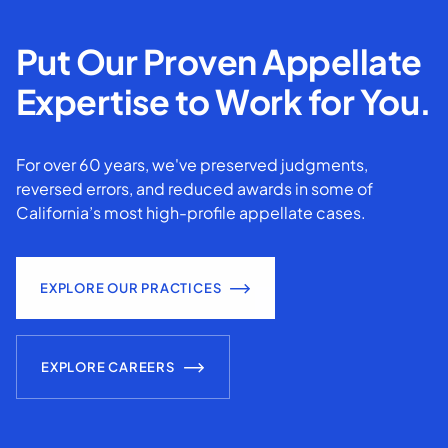
Put Our Proven Appellate
Expertise to Work for You.
For over 60 years, we've preserved judgments,
reversed errors, and reduced awards in some of
California’s most high-profile appellate cases.
EXPLORE OUR PRACTICES
EXPLORE CAREERS