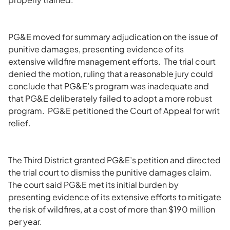
PG&E moved for summary adjudication on the issue of
punitive damages, presenting evidence of its
extensive wildfire management efforts. The trial court
denied the motion, ruling that a reasonable jury could
conclude that PG&E’s program was inadequate and
that PG&E deliberately failed to adopt a more robust
program. PG&E petitioned the Court of Appeal for writ
relief.
The Third District granted PG&E’s petition and directed
the trial court to dismiss the punitive damages claim.
The court said PG&E met its initial burden by
presenting evidence of its extensive efforts to mitigate
the risk of wildfires, at a cost of more than $190 million
per year.