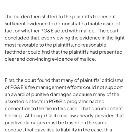
The burden then shifted to the plaintiffs to present
sufficient evidence to demonstrate a triable issue of
fact on whether PG&E acted with malice. The court
concluded that, even viewing the evidence in the light
most favorable to the plaintiffs, no reasonable
factfinder could find that the plaintiffs had presented
clear and convincing evidence of malice.
First, the court found that many of plaintiffs’ criticisms
of PG&E’s fire management efforts could not support
an award of punitive damages because many of the
asserted defects in PG&E’s programs had no
connection to the fire in this case. That’s an important
holding. Although California law already provides that
punitive damages must be based on the same
conduct that gave rise to liability in the case, this