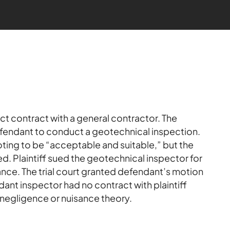
ect contract with a general contractor. The
fendant to conduct a geotechnical inspection.
ting to be “acceptable and suitable,” but the
d. Plaintiff sued the geotechnical inspector for
nce. The trial court granted defendant’s motion
ant inspector had no contract with plaintiff
ny negligence or nuisance theory.