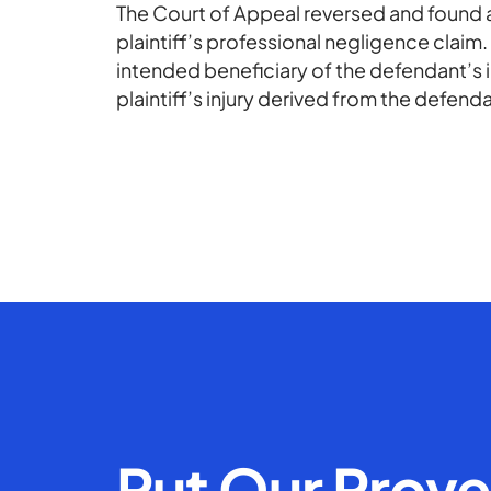
The Court of Appeal reversed and found a 
plaintiff’s professional negligence claim.
intended beneficiary of the defendant’s 
plaintiff’s injury derived from the defend
Put Our Prov