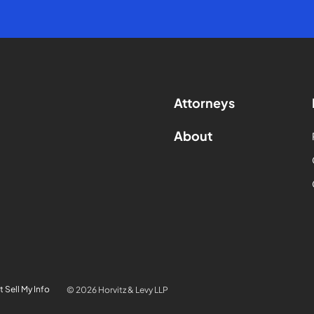
Attorneys
About
 Sell My Info
© 2026 Horvitz & Levy LLP