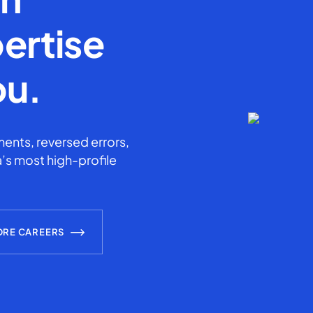
ertise
ou.
ents, reversed errors,
’s most high-profile
ORE CAREERS