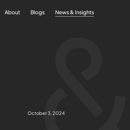
About
Blogs
News & Insights
October 3, 2024