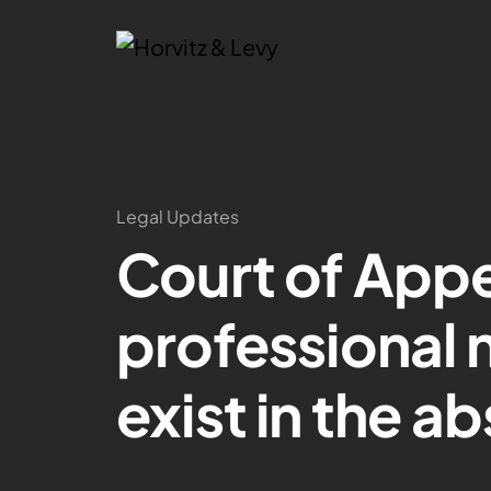
Legal Updates
Court of Appe
professional 
exist in the a