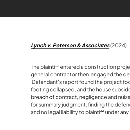
Lynch v. Peterson & Associates
(2024)
The plaintiff entered a construction proj
general contractor then engaged the de
Defendant’s report found the project foo
footing collapsed, and the house subside
breach of contract, negligence and nuisa
for summary judgment, finding the defend
and no legal liability to plaintiff under a