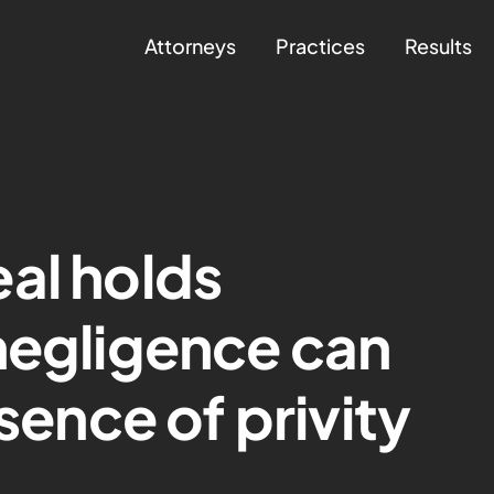
Attorneys
Practices
Results
al holds
negligence can
bsence of privity