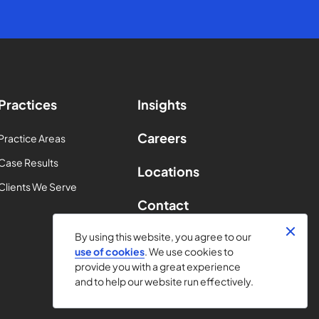
Practices
Insights
Careers
Practice Areas
Case Results
Locations
Clients We Serve
Contact
By using this website, you agree to our
use of cookies
. We use cookies to
provide you with a great experience
and to help our website run effectively.