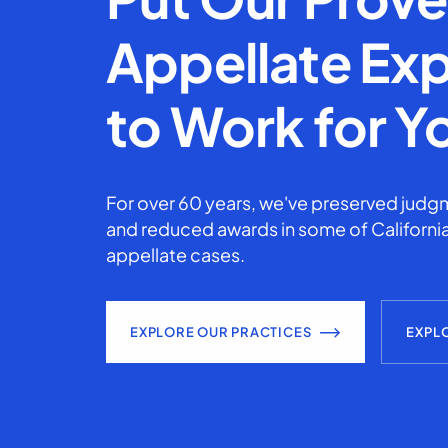
Appellate Exp
to Work for Y
For over 60 years, we've preserved judgm
and reduced awards in some of California
appellate cases.
EXPLORE OUR PRACTICES
EXPL